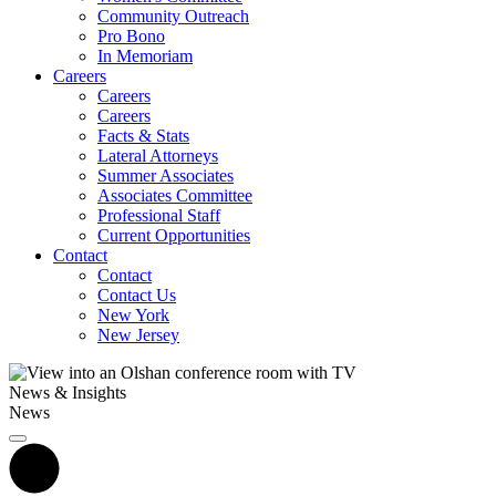
Community Outreach
Pro Bono
In Memoriam
Careers
Careers
Careers
Facts & Stats
Lateral Attorneys
Summer Associates
Associates Committee
Professional Staff
Current Opportunities
Contact
Contact
Contact Us
New York
New Jersey
News & Insights
News