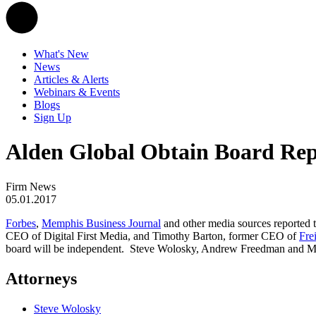
What's New
News
Articles & Alerts
Webinars & Events
Blogs
Sign Up
Alden Global Obtain Board Repr
Firm News
05.01.2017
Forbes
,
Memphis Business Journal
and other media sources reported t
CEO of Digital First Media, and Timothy Barton, former CEO of
Fre
board will be independent. Steve Wolosky, Andrew Freedman and Meag
Attorneys
Steve Wolosky