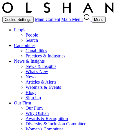
Main Content
Main Menu
Cookie Settings
Menu
People
People
Search
Capabilities
Capabilities
Practices & Industries
News & Insights
News & Insights
What's New
News
Articles & Alerts
Webinars & Events
Blogs
Sign Up
Our Firm
Our Firm
Why Olshan
Awards & Recognition
Diversity & Inclusion Committee
Women's Committee