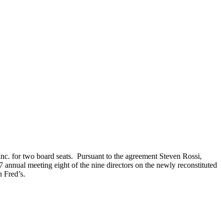
nc. for two board seats. Pursuant to the agreement Steven Rossi,
7 annual meeting eight of the nine directors on the newly reconstituted
 Fred’s.