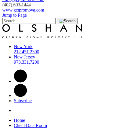
(407) 603-1444
www.getpromova.com
Jump to Page
New York
212.451.2300
New Jersey
973.331.7200
Subscribe
Home
Client Data Room