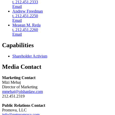
t. 212.451.2333
Email
Andrew Freedman
t. 212.451.2250
Email
Meagan M. Reda
t. 212.451.2260
Email
Capabilities
Shareholder Activism
Media Contact
Marketing Contact
Mizi Mehaj
Director of Marketing
mmehaj@olshanlaw.com
212.451.2319
Public Relations Contact
Promova, LLC
info@getpromova.com