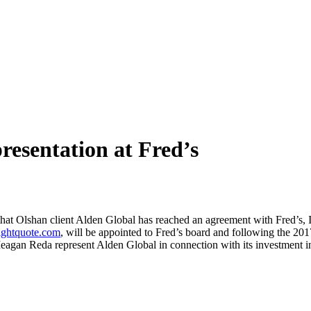
esentation at Fred’s
hat Olshan client Alden Global has reached an agreement with Fred’s, I
ightquote.com
, will be appointed to Fred’s board and following the 201
an Reda represent Alden Global in connection with its investment in