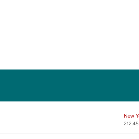
New Y
212.4