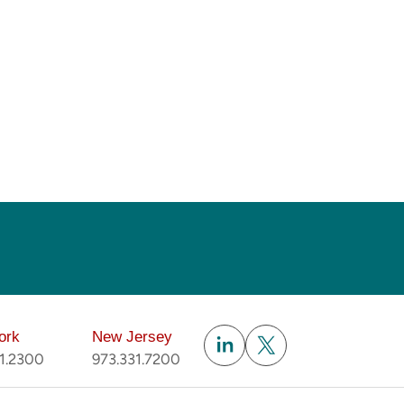
Subscribe
ork
New Jersey
51.2300
973.331.7200