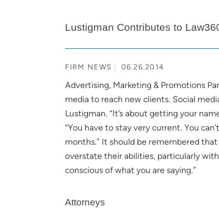
Lustigman Contributes to Law36
FIRM NEWS
06.26.2014
Advertising, Marketing & Promotions Pa
media to reach new clients. Social media
Lustigman. “It’s about getting your nam
“You have to stay very current. You can’t
months.” It should be remembered that it
overstate their abilities, particularly wi
conscious of what you are saying.”
Attorneys