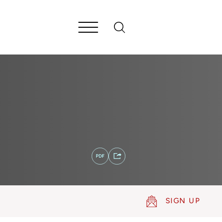
SIGN UP