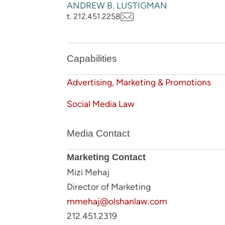
ANDREW B. LUSTIGMAN
t. 212.451.2258
Capabilities
Advertising, Marketing & Promotions
Social Media Law
Media Contact
Marketing Contact
Mizi Mehaj
Director of Marketing
mmehaj@olshanlaw.com
212.451.2319