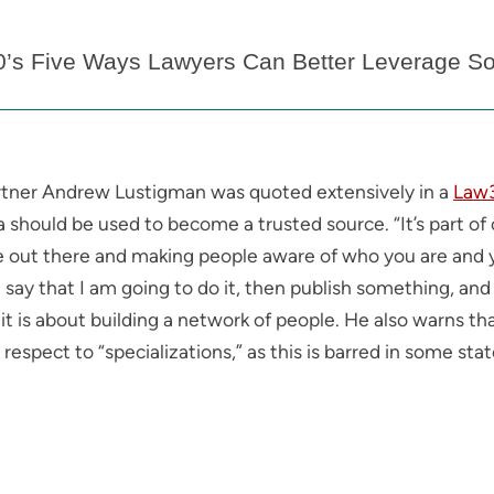
0’s Five Ways Lawyers Can Better Leverage So
rtner Andrew Lustigman was quoted extensively in a
Law3
 should be used to become a trusted source. “It’s part of 
e out there and making people aware of who you are and yo
 say that I am going to do it, then publish something, and 
 is about building a network of people. He also warns tha
th respect to “specializations,” as this is barred in some s