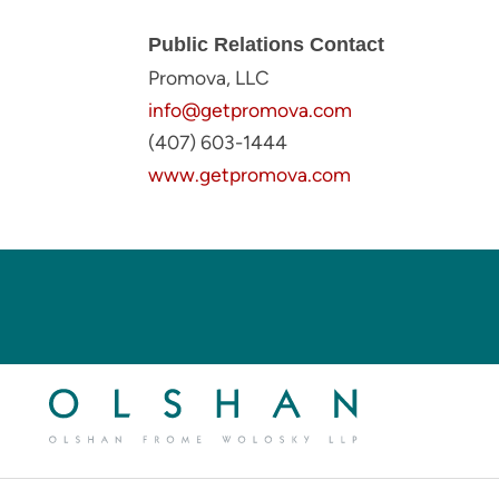
Public Relations Contact
Promova, LLC
info@getpromova.com
(407) 603-1444
www.getpromova.com