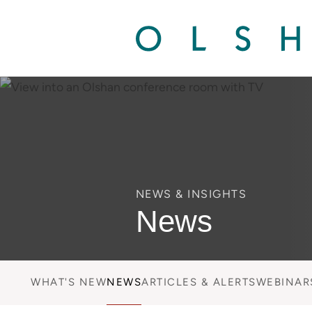
NEWS & INSIGHTS
News
WHAT'S NEW
NEWS
ARTICLES & ALERTS
WEBINAR