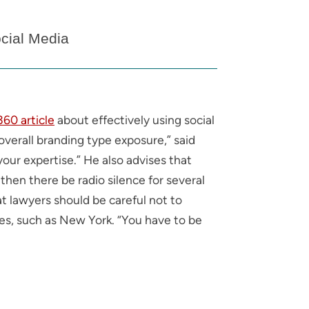
cial Media
60 article
about effectively using social
overall branding type exposure,” said
ur expertise.” He also advises that
then there be radio silence for several
t lawyers should be careful not to
tates, such as New York. “You have to be