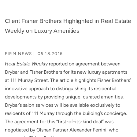
Client Fisher Brothers Highlighted in Real Estate
Weekly on Luxury Amenities
FIRM NEWS
05.18.2016
reported on agreement between
Real Estate Weekly
Drybar and Fisher Brothers for its new luxury apartments
at 111 Murray Street. The article highlights Fisher Brothers’
innovative approach to distinguishing its residential
developments by providing unique, curated amenities.
Drybar’s salon services will be available exclusively to
residents of 111 Murray through the building’s concierge.
The agreement for this “first-of-its-kind deal” was
negotiated by Olshan Partner Alexander Ferrini, who