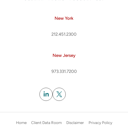
New York
212.451.2300
New Jersey
973.331.7200
Subscribe
Home
Client Data Room
Disclaimer
Privacy Policy