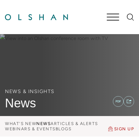
Cookie Settings
Main Content
Jump to Page
Main Menu
NEWS & INSIGHTS
News
WHAT'S NEW
NEWS
ARTICLES & ALERTS
WEBINARS & EVENTS
BLOGS
SIGN UP