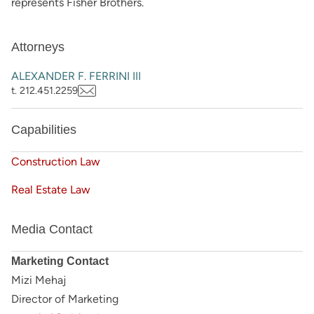
represents Fisher Brothers.
Attorneys
ALEXANDER F. FERRINI III
t. 212.451.2259
Capabilities
Construction Law
Real Estate Law
Media Contact
Marketing Contact
Mizi Mehaj
Director of Marketing