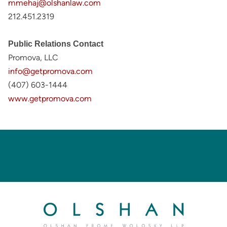
mmehaj@olshanlaw.com
212.451.2319
Public Relations Contact
Promova, LLC
info@getpromova.com
(407) 603-1444
www.getpromova.com