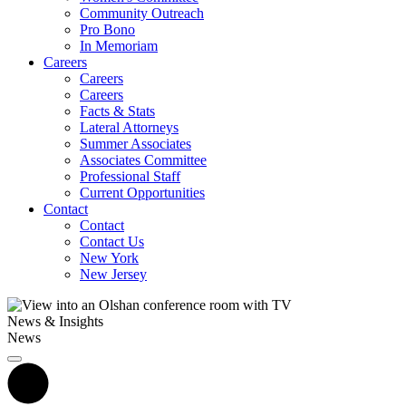
Community Outreach
Pro Bono
In Memoriam
Careers
Careers
Careers
Facts & Stats
Lateral Attorneys
Summer Associates
Associates Committee
Professional Staff
Current Opportunities
Contact
Contact
Contact Us
New York
New Jersey
News & Insights
News