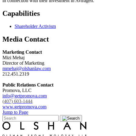
in connection with their investment in Aviragen.
Capabilities
Shareholder Activism
Media Contact
Marketing Contact
Mizi Mehaj
Director of Marketing
mmehaj@olshanlaw.com
212.451.2319
Public Relations Contact
Promova, LLC
info@getpromova.com
(407) 603-1444
www.getpromova.com
Jump to Page