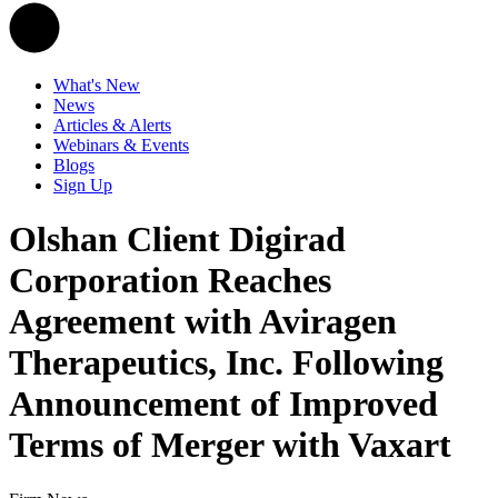
What's New
News
Articles & Alerts
Webinars & Events
Blogs
Sign Up
Olshan Client Digirad
Corporation Reaches
Agreement with Aviragen
Therapeutics, Inc. Following
Announcement of Improved
Terms of Merger with Vaxart