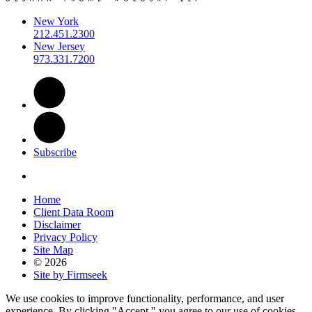
New York
212.451.2300
New Jersey
973.331.7200
Subscribe
Home
Client Data Room
Disclaimer
Privacy Policy
Site Map
© 2026
Site by Firmseek
We use cookies to improve functionality, performance, and user
experience. By clicking "Accept," you agree to our use of cookies.