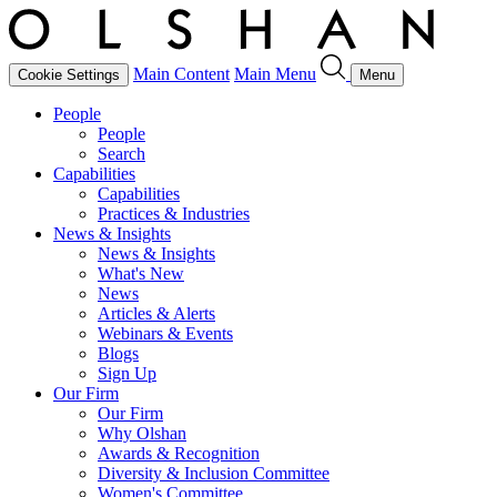
Main Content
Main Menu
Cookie Settings
Menu
People
People
Search
Capabilities
Capabilities
Practices & Industries
News & Insights
News & Insights
What's New
News
Articles & Alerts
Webinars & Events
Blogs
Sign Up
Our Firm
Our Firm
Why Olshan
Awards & Recognition
Diversity & Inclusion Committee
Women's Committee