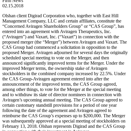
Firm News
02.15.2018
Olshan client Digirad Corporation who, together with East Hill
Management Company, LLC and certain affiliates, constitute the
“Concerned Aviragen Shareholders Group” or “CAS Group”, has
entered into an agreement with Aviragen Therapeutics, Inc.
(“Aviragen”) and Vaxart, Inc. (“Vaxart”) in connection with the
proposed merger (the “Merger”) between Aviragen and Vaxart. The
CAS Group had commenced a solicitation in opposition to the
proposed Merger. Aviragen adjourned for several days the originally
scheduled special meeting to vote on the Merger, and then
announced significantly improved terms for the Merger. Under the
improved Merger terms, the ownership stake of Aviragen
stockholders in the combined company increased by 22.5%. Under
the CAS Group-Aviragen agreement entered into after the
announcement of the improved terms, the CAS Group agreed,
among other things, to vote for the Merger at the special meeting
and to withdraw its slate of director nominees in connection with
Aviragen’s upcoming annual meeting. The CAS Group agreed to
certain customary standstill provisions for a period of one year
following the date of the agreement and Aviragen agreed to
reimburse the CAS Group’s expenses up to $200,000. The Merger
was subsequently approved at a special meeting of stockholders on
February 13, 2018. Olshan represents Digirad and the CAS Group