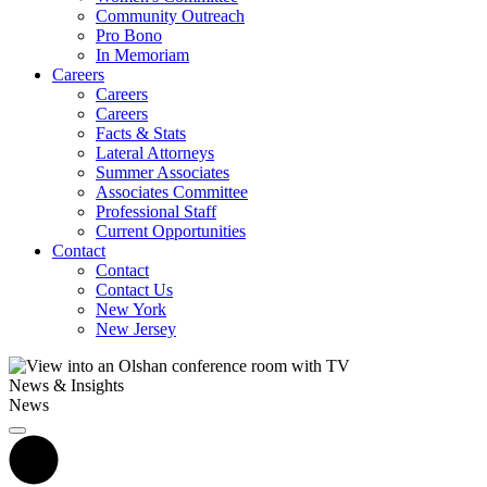
Community Outreach
Pro Bono
In Memoriam
Careers
Careers
Careers
Facts & Stats
Lateral Attorneys
Summer Associates
Associates Committee
Professional Staff
Current Opportunities
Contact
Contact
Contact Us
New York
New Jersey
News & Insights
News