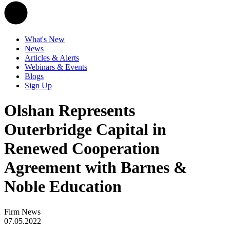
What's New
News
Articles & Alerts
Webinars & Events
Blogs
Sign Up
Olshan Represents
Outerbridge Capital in
Renewed Cooperation
Agreement with Barnes &
Noble Education
Firm News
07.05.2022