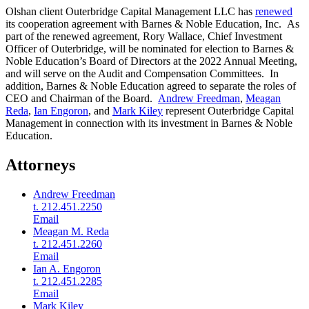
Olshan client Outerbridge Capital Management LLC has
renewed
its cooperation agreement with Barnes & Noble Education, Inc. As
part of the renewed agreement, Rory Wallace, Chief Investment
Officer of Outerbridge, will be nominated for election to Barnes &
Noble Education’s Board of Directors at the 2022 Annual Meeting,
and will serve on the Audit and Compensation Committees. In
addition, Barnes & Noble Education agreed to separate the roles of
CEO and Chairman of the Board.
Andrew Freedman
,
Meagan
Reda
,
Ian Engoron
, and
Mark Kiley
represent Outerbridge Capital
Management in connection with its investment in Barnes & Noble
Education.
Attorneys
Andrew Freedman
t. 212.451.2250
Email
Meagan M. Reda
t. 212.451.2260
Email
Ian A. Engoron
t. 212.451.2285
Email
Mark Kiley