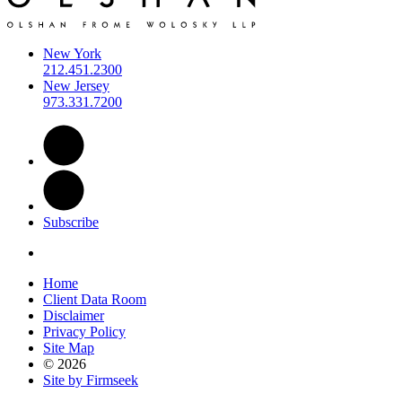
New York
212.451.2300
New Jersey
973.331.7200
Subscribe
Home
Client Data Room
Disclaimer
Privacy Policy
Site Map
© 2026
Site by Firmseek