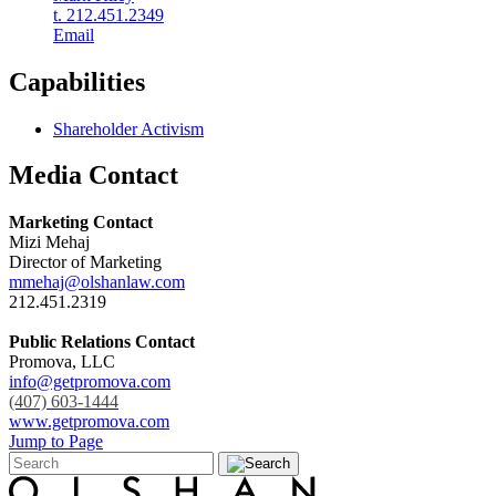
t. 212.451.2349
Email
Capabilities
Shareholder Activism
Media Contact
Marketing Contact
Mizi Mehaj
Director of Marketing
mmehaj@olshanlaw.com
212.451.2319
Public Relations Contact
Promova, LLC
info@getpromova.com
(407) 603-1444
www.getpromova.com
Jump to Page