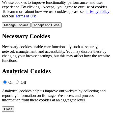
We use cookies to improve functionality, performance, and user
experience. By clicking "Accept," you agree to our use of cookies.
To learn more about how we use cookies, please see
Privacy Policy
and our
Terms of Use
.
Manage Cookies
Accept and Close
Necessary Cookies
Necessary cookies enable core functionality such as security,
network management, and accessibility. You may disable these by
changing your browser settings, but this may affect how the website
functions.
Analytical Cookies
On
Off
Analytical cookies help us improve our website by collecting and
reporting information on its usage. We access and process
information from these cookies at an aggregate level.
Close