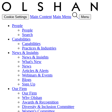
Main Content
Main Menu
Cookie Settings
Menu
People
People
Search
Capabilities
Capabilities
Practices & Industries
News & Insights
News & Insights
What's New
News
Articles & Alerts
Webinars & Events
Blogs
Sign Up
Our Firm
Our Firm
Why Olshan
Awards & Recognition
Diversity & Inclusion Committee
Women's Committee