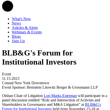
What's New
News
Articles & Alerts
Webinars & Events
Blogs
Sign Up
BLB&G's Forum for
Institutional Investors
Event
11.15.2023
Conrad New York Downtown
Event Sponsor: Bernstein Litowitz Berger & Grossmann LLP
Olshan Chair of Litigation
Lori Marks-Esterman
will participate in a
panel discussion entitled “Role and Intersection of Activists and
Shareholders in Governance and M&A Litigation” at
BLB&G's
Forum for Institutional Investors
held from November 15-18 at