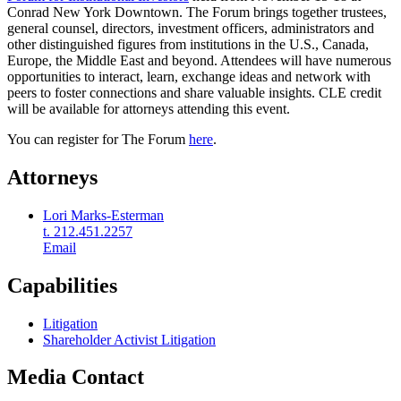
Conrad New York Downtown. The Forum brings together trustees,
general counsel, directors, investment officers, administrators and
other distinguished figures from institutions in the U.S., Canada,
Europe, the Middle East and beyond. Attendees will have numerous
opportunities to interact, learn, exchange ideas and network with
peers to foster connections and share valuable insights. CLE credit
will be available for attorneys attending this event.
You can register for The Forum
here
.
Attorneys
Lori Marks-Esterman
t. 212.451.2257
Email
Capabilities
Litigation
Shareholder Activist Litigation
Media Contact