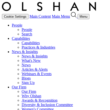
Main Content
Main Menu
Cookie Settings
Menu
People
People
Search
Capabilities
Capabilities
Practices & Industries
News & Insights
News & Insights
What's New
News
Articles & Alerts
Webinars & Events
Blogs
Sign Up
Our Firm
Our Firm
Why Olshan
Awards & Recognition
Diversity & Inclusion Committee
Women's Committee