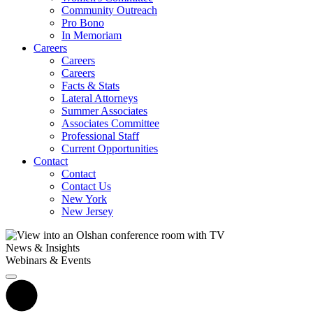
Community Outreach
Pro Bono
In Memoriam
Careers
Careers
Careers
Facts & Stats
Lateral Attorneys
Summer Associates
Associates Committee
Professional Staff
Current Opportunities
Contact
Contact
Contact Us
New York
New Jersey
News & Insights
Webinars & Events