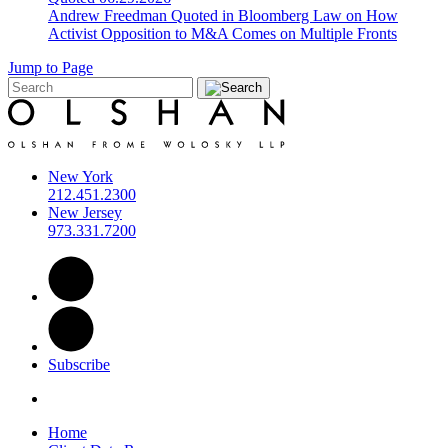
Andrew Freedman Quoted in Bloomberg Law on How
Activist Opposition to M&A Comes on Multiple Fronts
Jump to Page
New York
212.451.2300
New Jersey
973.331.7200
Subscribe
Home