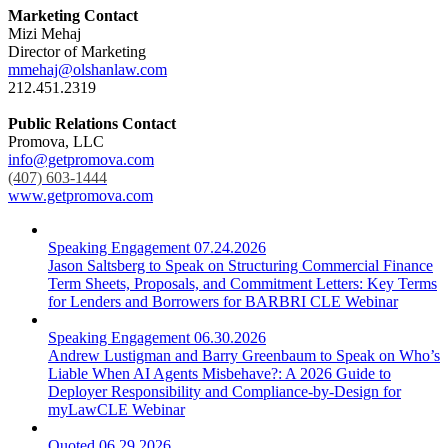
Marketing Contact
Mizi Mehaj
Director of Marketing
mmehaj@olshanlaw.com
212.451.2319
Public Relations Contact
Promova, LLC
info@getpromova.com
(407) 603-1444
www.getpromova.com
Speaking Engagement
07.24.2026
Jason Saltsberg to Speak on Structuring Commercial Finance
Term Sheets, Proposals, and Commitment Letters: Key Terms
for Lenders and Borrowers for BARBRI CLE Webinar
Speaking Engagement
06.30.2026
Andrew Lustigman and Barry Greenbaum to Speak on Who’s
Liable When AI Agents Misbehave?: A 2026 Guide to
Deployer Responsibility and Compliance-by-Design for
myLawCLE Webinar
Quoted
06.29.2026