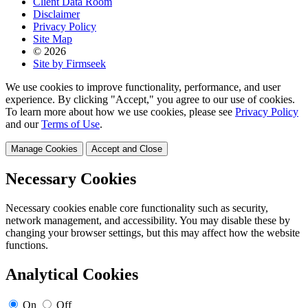
Client Data Room
Disclaimer
Privacy Policy
Site Map
© 2026
Site by Firmseek
We use cookies to improve functionality, performance, and user
experience. By clicking "Accept," you agree to our use of cookies.
To learn more about how we use cookies, please see
Privacy Policy
and our
Terms of Use
.
Manage Cookies
Accept and Close
Necessary Cookies
Necessary cookies enable core functionality such as security,
network management, and accessibility. You may disable these by
changing your browser settings, but this may affect how the website
functions.
Analytical Cookies
On
Off