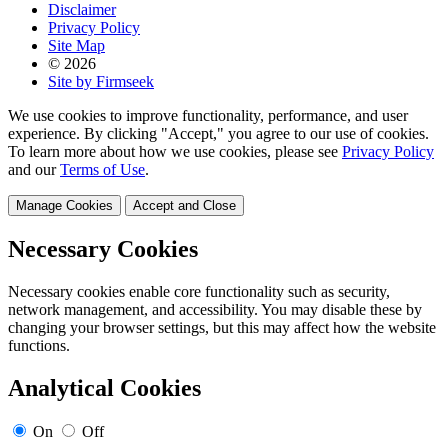
Disclaimer
Privacy Policy
Site Map
© 2026
Site by Firmseek
We use cookies to improve functionality, performance, and user
experience. By clicking "Accept," you agree to our use of cookies.
To learn more about how we use cookies, please see
Privacy Policy
and our
Terms of Use
.
Manage Cookies
Accept and Close
Necessary Cookies
Necessary cookies enable core functionality such as security,
network management, and accessibility. You may disable these by
changing your browser settings, but this may affect how the website
functions.
Analytical Cookies
On
Off