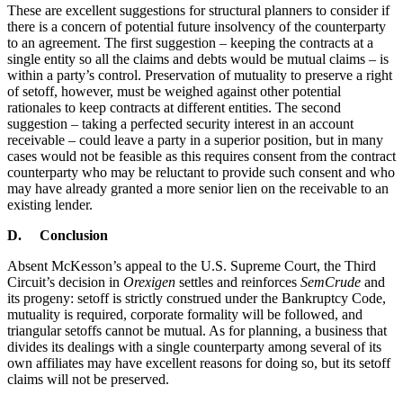
These are excellent suggestions for structural planners to consider if
there is a concern of potential future insolvency of the counterparty
to an agreement. The first suggestion – keeping the contracts at a
single entity so all the claims and debts would be mutual claims – is
within a party’s control. Preservation of mutuality to preserve a right
of setoff, however, must be weighed against other potential
rationales to keep contracts at different entities. The second
suggestion – taking a perfected security interest in an account
receivable – could leave a party in a superior position, but in many
cases would not be feasible as this requires consent from the contract
counterparty who may be reluctant to provide such consent and who
may have already granted a more senior lien on the receivable to an
existing lender.
D. Conclusion
Absent McKesson’s appeal to the U.S. Supreme Court, the Third
Circuit’s decision in
Orexigen
settles and reinforces
SemCrude
and
its progeny: setoff is strictly construed under the Bankruptcy Code,
mutuality is required, corporate formality will be followed, and
triangular setoffs cannot be mutual. As for planning, a business that
divides its dealings with a single counterparty among several of its
own affiliates may have excellent reasons for doing so, but its setoff
claims will not be preserved.