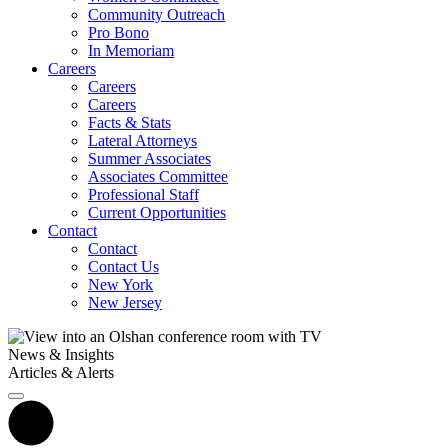
Community Outreach
Pro Bono
In Memoriam
Careers
Careers
Careers
Facts & Stats
Lateral Attorneys
Summer Associates
Associates Committee
Professional Staff
Current Opportunities
Contact
Contact
Contact Us
New York
New Jersey
News & Insights
Articles & Alerts