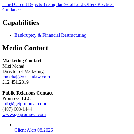
Third Circuit Rejects Triangular Setoff and Offers Practical
Guidance
Capabilities
Bankruptcy & Financial Restructuring
Media Contact
Marketing Contact
Mizi Mehaj
Director of Marketing
mmehaj@olshanlaw.com
212.451.2319
Public Relations Contact
Promova, LLC
info@getpromova.com
(407) 603-1444
www.getpromova.com
Client Alert
08.2026