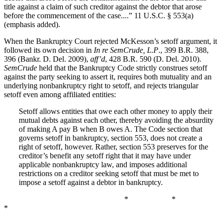
title against a claim of such creditor against the debtor that arose
before the commencement of the case....” 11 U.S.C. § 553(a)
(emphasis added).
When the Bankruptcy Court rejected McKesson’s setoff argument, it
followed its own decision in
In re SemCrude, L.P
., 399 B.R. 388,
396 (Bankr. D. Del. 2009),
aff’d
, 428 B.R. 590 (D. Del. 2010).
SemCrude
held that the Bankruptcy Code strictly construes setoff
against the party seeking to assert it, requires both mutuality and an
underlying nonbankruptcy right to setoff, and rejects triangular
setoff even among affiliated entities:
Setoff allows entities that owe each other money to apply their
mutual debts against each other, thereby avoiding the absurdity
of making A pay B when B owes A. The Code section that
governs setoff in bankruptcy, section 553, does not create a
right of setoff, however. Rather, section 553 preserves for the
creditor’s benefit any setoff right that it may have under
applicable nonbankruptcy law, and imposes additional
restrictions on a creditor seeking setoff that must be met to
impose a setoff against a debtor in bankruptcy.
* *
*