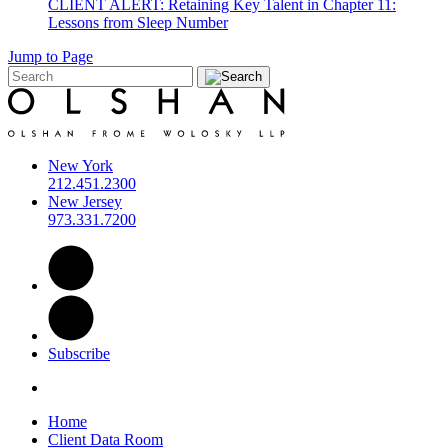
CLIENT ALERT: Retaining Key Talent in Chapter 11:
Lessons from Sleep Number
Jump to Page
New York
212.451.2300
New Jersey
973.331.7200
Subscribe
Home
Client Data Room