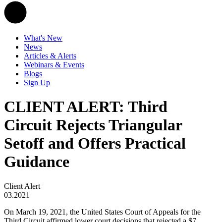
What's New
News
Articles & Alerts
Webinars & Events
Blogs
Sign Up
CLIENT ALERT: Third
Circuit Rejects Triangular
Setoff and Offers Practical
Guidance
Client Alert
03.2021
On March 19, 2021, the United States Court of Appeals for the
Third Circuit affirmed lower court decisions that rejected a $7