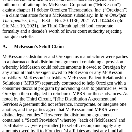
million setoff attempt by McKesson Corporation (“McKesson”)
against chapter 11 debtor Orexigen Therapeutics, Inc. (“Orexigen”)
– a claim that arose from a McKesson subsidiary. In
In re Orexigen
Therapeutics, Inc.
, – F.3d – No. 20-1136, 2021 WL 1046485 (3d
Cir. Mar. 19, 2021), the Third Circuit upheld both corporate
formality and a decade’s worth of lower court authority rejecting
triangular setoffs.
A.
McKesson’s Setoff Claim
McKesson as distributer and Orexigen as manufacturer were parties
to a pharmaceutical distribution agreement containing a provision
whereby McKesson could reduce amounts it owed to Orexigen by
any amount that Orexigen owed to McKesson or any McKesson
subsidiary. McKesson’s subsidiary McKesson Patient Relationship
Solutions (“MPRS”) separately contracted to help Orexigen with a
consumer discount program by advancing cash to pharmacies, with
Orexigen then obligated to reimburse MPRS for those advances. As
noted by the Third Circuit, “[t]he Distribution Agreement and
Services Agreement did not reference, incorporate, or integrate one
another, and the parties agree that McKesson and MPRS were
distinct legal entities.” However, the distribution agreement
contained a “Setoff Provision” whereby “each of [McKesson] and
its affiliates … [were permitted] to set-off, recoup and apply any
amounts owed by it to [Orexigen’s] affiliates against any [and] all