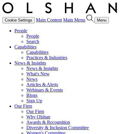
Main Content
Main Menu
Cookie Settings
Menu
People
People
Search
Capabilities
Capabilities
Practices & Industries
News & Insights
News & Insights
What's New
News
Articles & Alerts
Webinars & Events
Blogs
Sign Up
Our Firm
Our Firm
Why Olshan
Awards & Recognition
Diversity & Inclusion Committee
Women's Committee