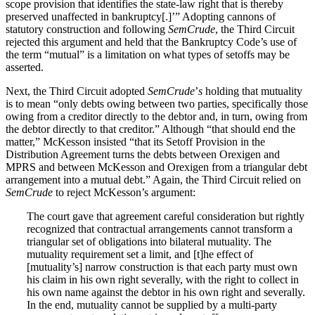
scope provision that identifies the state-law right that is thereby
preserved unaffected in bankruptcy[.]’” Adopting cannons of
statutory construction and following
SemCrude
, the Third Circuit
rejected this argument and held that the Bankruptcy Code’s use of
the term “mutual” is a limitation on what types of setoffs may be
asserted.
Next, the Third Circuit adopted
SemCrude
’
s
holding that mutuality
is to mean “only debts owing between two parties, specifically those
owing from a creditor directly to the debtor and, in turn, owing from
the debtor directly to that creditor.” Although “that should end the
matter,” McKesson insisted “that its Setoff Provision in the
Distribution Agreement turns the debts between Orexigen and
MPRS and between McKesson and Orexigen from a triangular debt
arrangement into a mutual debt.” Again, the Third Circuit relied on
SemCrude
to reject McKesson’s argument:
The court gave that agreement careful consideration but rightly
recognized that contractual arrangements cannot transform a
triangular set of obligations into bilateral mutuality. The
mutuality requirement set a limit, and [t]he effect of
[mutuality’s] narrow construction is that each party must own
his claim in his own right severally, with the right to collect in
his own name against the debtor in his own right and severally.
In the end, mutuality cannot be supplied by a multi-party