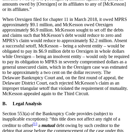
amounts owed by [Orexigen] or its affiliates to any of [McKesson]
or its affiliates.”
When Orexigen filed for chapter 11 in March 2018, it owed MPRS
approximately $9.1 million, and McKesson owed Orexigen
approximately $6.9 million. McKesson sought to set off the debts
and claims such that McKesson’s debt would reduce to zero and
MPRS’s claim would reduce to approximately $2.2 million. Absent
a successful setoff, McKesson – being a solvent entity – would be
obligated to pay its $6.9 million debt to Orexigen in whole dollars
while Orexigen – being an insolvent entity – would only be required
to pay its obligation to MPRS in severely compromised dollars as a
general unsecured claim, which in the Orexigen case was estimated
to be approximately a two cent on the dollar recovery. The
Delaware Bankruptcy Court and, on the first round of appeal, the
Delaware District Court, each rejected McKesson’s claim as an
improper triangular setoff that violated the requirement of mutuality.
McKesson appealed again to the Third Circuit.
B. Legal Analysis
Section 553(a) of the Bankruptcy Code provides (subject to
inapplicable exceptions): “this title does not affect any right of a
[1]
creditor to offset
a
mutual
debt owing by such creditor to the
debtor that arose before the commencement of the case under this