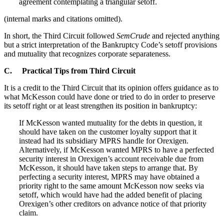
agreement contemplating a triangular setoff.
(internal marks and citations omitted).
In short, the Third Circuit followed
SemCrude
and rejected anything
but a strict interpretation of the Bankruptcy Code’s setoff provisions
and mutuality that recognizes corporate separateness.
C. Practical Tips from Third Circuit
It is a credit to the Third Circuit that its opinion offers guidance as to
what McKesson could have done or tried to do in order to preserve
its setoff right or at least strengthen its position in bankruptcy:
If McKesson wanted mutuality for the debts in question, it
should have taken on the customer loyalty support that it
instead had its subsidiary MPRS handle for Orexigen.
Alternatively, if McKesson wanted MPRS to have a perfected
security interest in Orexigen’s account receivable due from
McKesson, it should have taken steps to arrange that. By
perfecting a security interest, MPRS may have obtained a
priority right to the same amount McKesson now seeks via
setoff, which would have had the added benefit of placing
Orexigen’s other creditors on advance notice of that priority
claim.