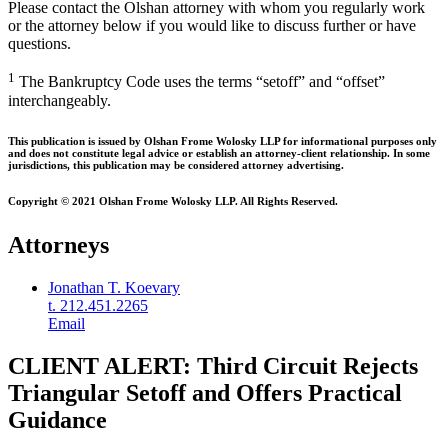
Please contact the Olshan attorney with whom you regularly work
or the attorney below if you would like to discuss further or have
questions.
1
The Bankruptcy Code uses the terms “setoff” and “offset”
interchangeably.
This publication is issued by Olshan Frome Wolosky LLP for informational purposes only
and does not constitute legal advice or establish an attorney-client relationship. In some
jurisdictions, this publication may be considered attorney advertising.
Copyright © 2021 Olshan Frome Wolosky LLP. All Rights Reserved.
Attorneys
Jonathan T. Koevary
t. 212.451.2265
Email
CLIENT ALERT: Third Circuit Rejects
Triangular Setoff and Offers Practical
Guidance