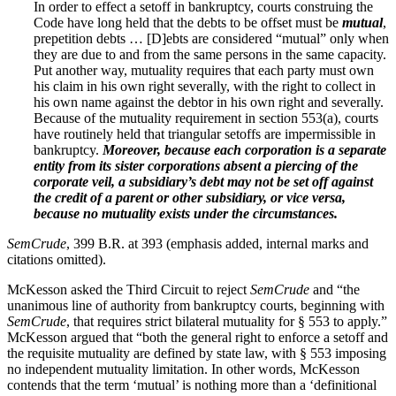
In order to effect a setoff in bankruptcy, courts construing the
Code have long held that the debts to be offset must be
mutual
,
prepetition debts … [D]ebts are considered “mutual” only when
they are due to and from the same persons in the same capacity.
Put another way, mutuality requires that each party must own
his claim in his own right severally, with the right to collect in
his own name against the debtor in his own right and severally.
Because of the mutuality requirement in section 553(a), courts
have routinely held that triangular setoffs are impermissible in
bankruptcy.
Moreover, because each corporation is a separate
entity from its sister corporations absent a piercing of the
corporate veil, a subsidiary’s debt may not be set off against
the credit of a parent or other subsidiary, or vice versa,
because no mutuality exists under the circumstances.
SemCrude
, 399 B.R. at 393 (emphasis added, internal marks and
citations omitted).
McKesson asked the Third Circuit to reject
SemCrude
and “the
unanimous line of authority from bankruptcy courts, beginning with
SemCrude
, that requires strict bilateral mutuality for § 553 to apply.”
McKesson argued that “both the general right to enforce a setoff and
the requisite mutuality are defined by state law, with § 553 imposing
no independent mutuality limitation. In other words, McKesson
contends that the term ‘mutual’ is nothing more than a ‘definitional