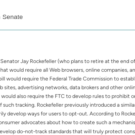
n Senate
 Senator Jay Rockefeller (who plans to retire at the end of 
that would require all Web browsers, online companies, an
 bill would require the Federal Trade Commission to esta
eb sites, advertising networks, data brokers and other onl
ll would also require the FTC to develop rules to prohibit
uch tracking. Rockefeller previously introduced a similar b
ily develop ways for users to opt-out. According to Rocke
onsumer advocates about how to create such a mechanism
velop do-not-track standards that will truly protect consu