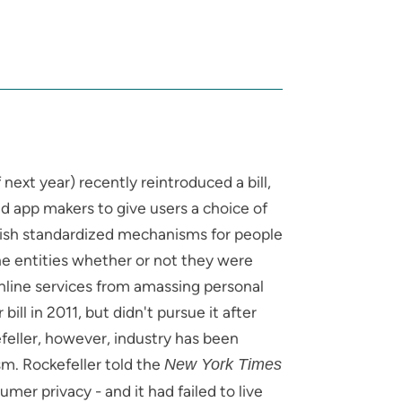
next year) recently reintroduced a bill,
d app makers to give users a choice of
blish standardized mechanisms for people
ine entities whether or not they were
 online services from amassing personal
ill in 2011, but didn't pursue it after
feller, however, industry has been
. Rockefeller told the
New York Times
mer privacy - and it had failed to live