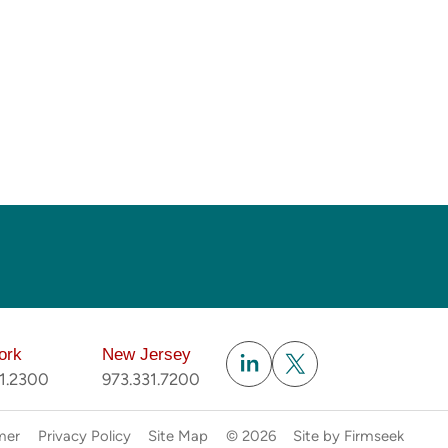
Subscribe
ork
New Jersey
51.2300
973.331.7200
mer
Privacy Policy
Site Map
© 2026
Site by Firmseek