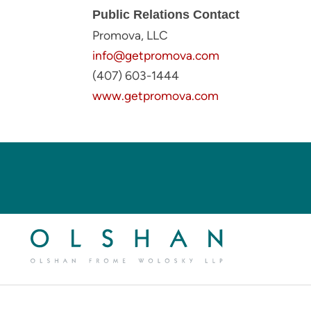
Public Relations Contact
Promova, LLC
info@getpromova.com
(407) 603-1444
www.getpromova.com