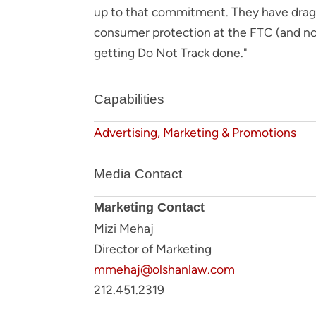
up to that commitment. They have dragge
consumer protection at the FTC (and now
getting Do Not Track done."
Capabilities
Advertising, Marketing & Promotions
Media Contact
Marketing Contact
Mizi Mehaj
Director of Marketing
mmehaj@olshanlaw.com
212.451.2319