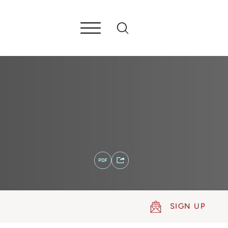
SIGN UP