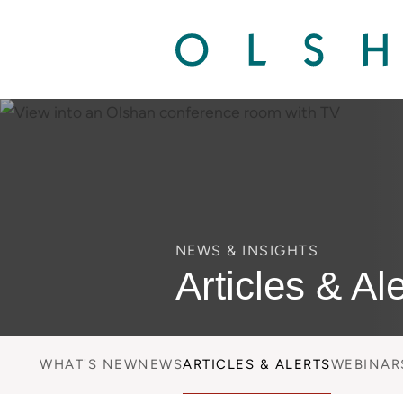
NEWS & INSIGHTS
Articles & Ale
WHAT'S NEW
NEWS
ARTICLES & ALERTS
WEBINAR