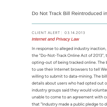
Do Not Track Bill Reintroduced i
CLIENT ALERT
03.14.2013
Internet and Privacy Law
In response to alleged industry inaction,
the "Do-Not-Track Online Act of 2013", 
opting-out of being tracked online. The
to use their Internet browsers to tell W
willing to submit to data-mining. The bi
details about users who had opted out of s
industry groups said they would voluntar
unable to come to an agreement with c
that "Industry made a public pledge to de