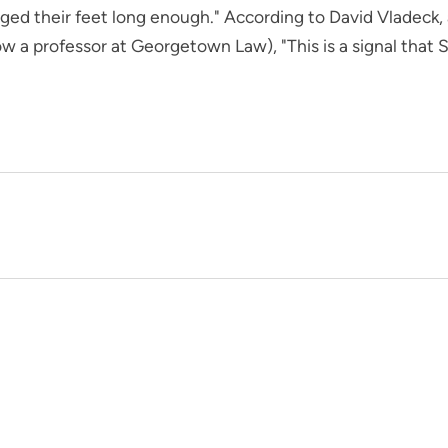
d their feet long enough." According to David Vladeck, a
 a professor at Georgetown Law), "This is a signal that S