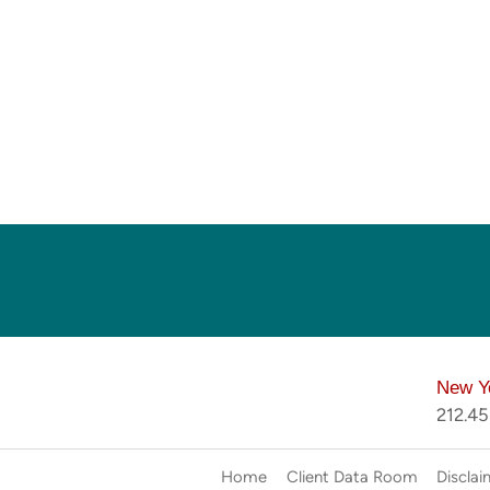
New Y
212.4
Home
Client Data Room
Disclai