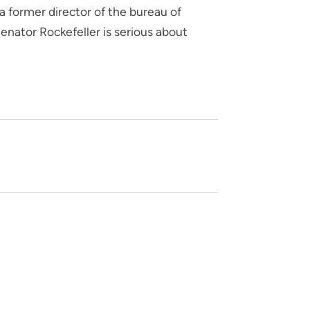
 former director of the bureau of
enator Rockefeller is serious about