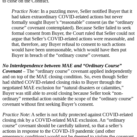
to close on the Contract.
Practice Note
: In a puzzling move, Seller notified Buyer that it
had taken extraordinary COVID-related actions but never
formally sought Buyer’s “reasonable” consent (as the “ordinary
course” covenant contemplated). Because Seller failed to seek
formal consent from Buyer, the Court ruled that Seller could not
argue that Seller’s COVID-related actions were reasonable, and
that, therefore, any Buyer refusal to consent to such actions
would have been unreasonable, which would have then put
Buyer in breach of the “ordinary course” covenant.
No Interdependence between MAE and “Ordinary Course”
Covenant
– The “ordinary course” covenant applied independently
and on top of the MAE closing condition. So, even though Seller
had shifted COVID-related closing risks to Buyer through the
negotiated MAE exclusion for “natural disasters or calamities,”
Buyer was still able to avoid closing because Seller took “non-
ordinary” remedial action outside the scope of the “ordinary course”
covenant without first seeking Buyer’s consent.
Practice Note
: A seller is not fully protected against COVID-related
closing risk by a COVID-related MAE exclusion. An “ordinary
course” covenant should be carefully tailored, so that a seller’s
actions in response to the COVID‑19 pandemic (and other
emergency conditions) would not be deemed to violate the covenant