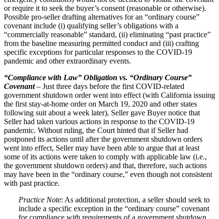
or require it to seek the buyer’s consent (reasonable or otherwise).
Possible pro-seller drafting alternatives for an “ordinary course”
covenant include (i) qualifying seller’s obligations with a
“commercially reasonable” standard, (ii) eliminating “past practice”
from the baseline measuring permitted conduct and (iii) crafting
specific exceptions for particular responses to the COVID‑19
pandemic and other extraordinary events.
“Compliance with Law” Obligation vs. “Ordinary Course”
Covenant
– Just three days before the first COVID-related
government shutdown order went into effect (with California issuing
the first stay-at-home order on March 19, 2020 and other states
following suit about a week later), Seller gave Buyer notice that
Seller had taken various actions in response to the COVID‑19
pandemic. Without ruling, the Court hinted that if Seller had
postponed its actions until after the government shutdown orders
went into effect, Seller may have been able to argue that at least
some of its actions were taken to comply with applicable law (i.e.,
the government shutdown orders) and that, therefore, such actions
may have been in the “ordinary course,” even though not consistent
with past practice.
Practice Note
: As additional protection, a seller should seek to
include a specific exception in the “ordinary course” covenant
for compliance with requirements of a government shutdown