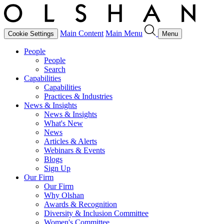
Main Content
Main Menu
Cookie Settings
Menu
People
People
Search
Capabilities
Capabilities
Practices & Industries
News & Insights
News & Insights
What's New
News
Articles & Alerts
Webinars & Events
Blogs
Sign Up
Our Firm
Our Firm
Why Olshan
Awards & Recognition
Diversity & Inclusion Committee
Women's Committee