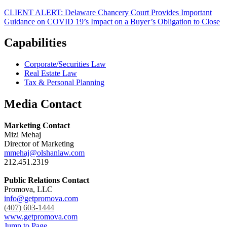
CLIENT ALERT: Delaware Chancery Court Provides Important
Guidance on COVID 19’s Impact on a Buyer’s Obligation to Close
Capabilities
Corporate/Securities Law
Real Estate Law
Tax & Personal Planning
Media Contact
Marketing Contact
Mizi Mehaj
Director of Marketing
mmehaj@olshanlaw.com
212.451.2319
Public Relations Contact
Promova, LLC
info@getpromova.com
(407) 603-1444
www.getpromova.com
Jump to Page