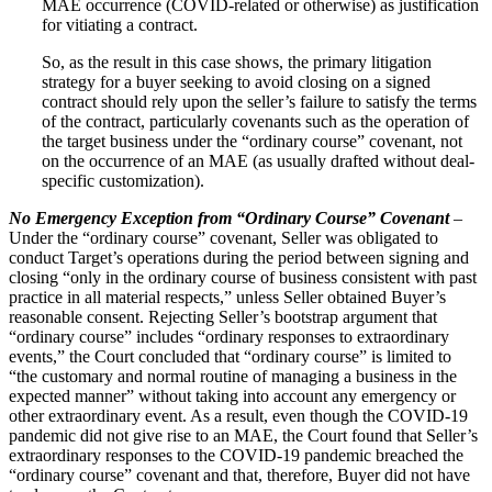
MAE occurrence (COVID-related or otherwise) as justification
for vitiating a contract.
So, as the result in this case shows, the primary litigation
strategy for a buyer seeking to avoid closing on a signed
contract should rely upon the seller’s failure to satisfy the terms
of the contract, particularly covenants such as the operation of
the target business under the “ordinary course” covenant, not
on the occurrence of an MAE (as usually drafted without deal-
specific customization).
No Emergency Exception from “Ordinary Course” Covenant
–
Under the “ordinary course” covenant, Seller was obligated to
conduct Target’s operations during the period between signing and
closing “only in the ordinary course of business consistent with past
practice in all material respects,” unless Seller obtained Buyer’s
reasonable consent. Rejecting Seller’s bootstrap argument that
“ordinary course” includes “ordinary responses to extraordinary
events,” the Court concluded that “ordinary course” is limited to
“the customary and normal routine of managing a business in the
expected manner” without taking into account any emergency or
other extraordinary event. As a result, even though the COVID‑19
pandemic did not give rise to an MAE, the Court found that Seller’s
extraordinary responses to the COVID‑19 pandemic breached the
“ordinary course” covenant and that, therefore, Buyer did not have