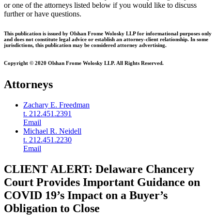
or one of the attorneys listed below if you would like to discuss
further or have questions.
This publication is issued by Olshan Frome Wolosky LLP for informational purposes only
and does not constitute legal advice or establish an attorney-client relationship. In some
jurisdictions, this publication may be considered attorney advertising.
Copyright © 2020 Olshan Frome Wolosky LLP. All Rights Reserved.
Attorneys
Zachary E. Freedman
t. 212.451.2391
Email
Michael R. Neidell
t. 212.451.2230
Email
CLIENT ALERT: Delaware Chancery
Court Provides Important Guidance on
COVID 19’s Impact on a Buyer’s
Obligation to Close