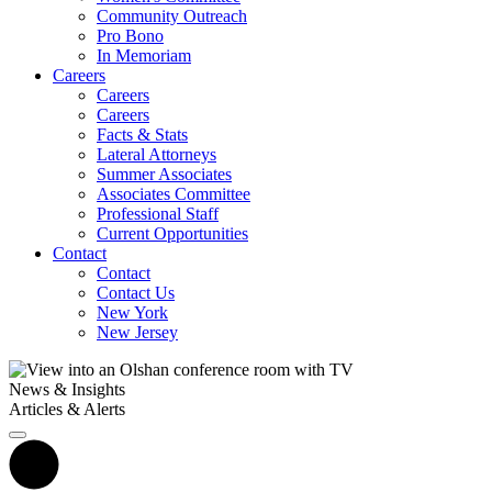
Community Outreach
Pro Bono
In Memoriam
Careers
Careers
Careers
Facts & Stats
Lateral Attorneys
Summer Associates
Associates Committee
Professional Staff
Current Opportunities
Contact
Contact
Contact Us
New York
New Jersey
News & Insights
Articles & Alerts