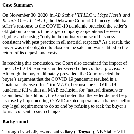
Case Summary
On November 30, 2020, in
AB Stable VIII LLC v. Maps Hotels and
Resorts One LLC et al.
, the Delaware Court of Chancery held that a
seller’s response to the COVID‑19 pandemic breached the seller’s
obligation to conduct the target company’s operations between
signing and closing “only in the ordinary course of business
consistent with past practice in all material respects.” As a result, the
buyer was not obligated to close on the sale and was entitled to the
return of its deposit and costs.
In reaching this conclusion, the Court also examined the impact of
the COVID‑19 pandemic under several other contract provisions.
Although the buyer ultimately prevailed, the Court rejected the
buyer’s argument that the COVID‑19 pandemic resulted in a
“material adverse effect” (or MAE), because the COVID‑19
pandemic fell within an MAE exclusion for “natural disasters or
calamities.” In addition, the Court noted that the seller did not help
its case by implementing COVID-related operational changes before
any legal requirement to do so and by refusing to seek the buyer’s
formal consent to such changes.
Background
Through its wholly owned subsidiary (“
Target
”), AB Stable VIII