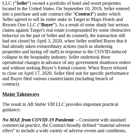
LLC (“
Seller
”) owned a portfolio of hotel and resort properties
located in the United States. On September 10, 2019, Seller entered
into a purchase and sale contract (the “
Contract
”) under which
Seller agreed to sell its entire stake in Target to Maps Hotels and
Resorts One LLC (“
Buyer
”). As a result of some shady but serious
claims against Target’s real estate (compounded by some obstructive
behavior on the part of Seller and its counsel), the transaction still
had not closed by April 3, 2020, when Seller notified Buyer that it
had already taken extraordinary actions (such as shuttering
properties and laying off staff) in response to the COVID-induced
collapse in the hospitality industry. Seller undertook these
operational changes in advance of any government shutdown orders
and without seeking Buyer’s formal consent. When Buyer refused
to close on April 17, 2020, Seller filed suit for specific performance
and Buyer filed various counterclaims (including breach of
contract).
Major Takeaways
The result in
AB Stable VIII LLC
provides important practical
guidance:
No MAE from COVID‑19 Pandemic
– Consistent with standard
commercial practice, the Contract broadly defined “material adverse
effect” to include a wide variety of adverse events and conditions,