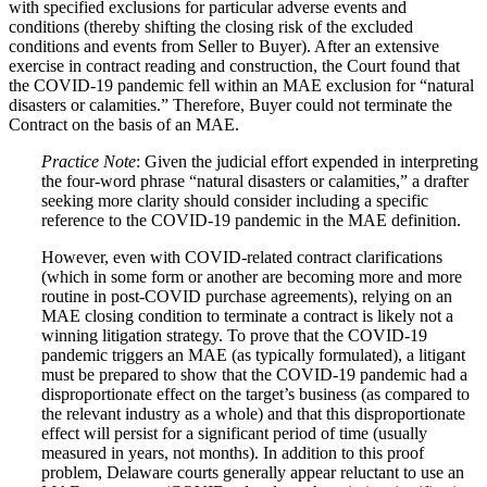
with specified exclusions for particular adverse events and
conditions (thereby shifting the closing risk of the excluded
conditions and events from Seller to Buyer). After an extensive
exercise in contract reading and construction, the Court found that
the COVID‑19 pandemic fell within an MAE exclusion for “natural
disasters or calamities.” Therefore, Buyer could not terminate the
Contract on the basis of an MAE.
Practice Note
: Given the judicial effort expended in interpreting
the four-word phrase “natural disasters or calamities,” a drafter
seeking more clarity should consider including a specific
reference to the COVID‑19 pandemic in the MAE definition.
However, even with COVID-related contract clarifications
(which in some form or another are becoming more and more
routine in post-COVID purchase agreements), relying on an
MAE closing condition to terminate a contract is likely not a
winning litigation strategy. To prove that the COVID‑19
pandemic triggers an MAE (as typically formulated), a litigant
must be prepared to show that the COVID‑19 pandemic had a
disproportionate effect on the target’s business (as compared to
the relevant industry as a whole) and that this disproportionate
effect will persist for a significant period of time (usually
measured in years, not months). In addition to this proof
problem, Delaware courts generally appear reluctant to use an