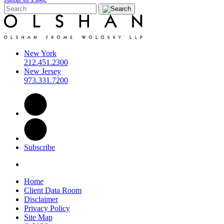
New York
212.451.2300
New Jersey
973.331.7200
Subscribe
Home
Client Data Room
Disclaimer
Privacy Policy
Site Map