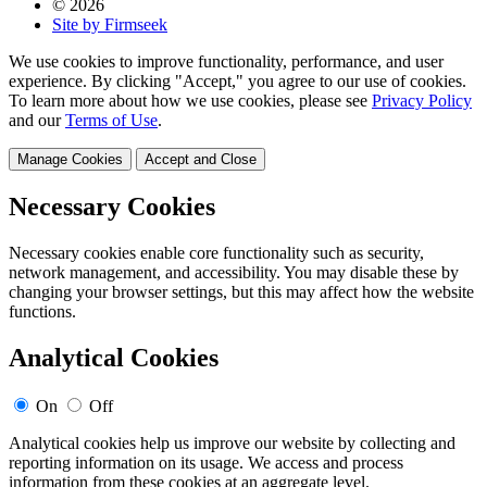
© 2026
Site by Firmseek
We use cookies to improve functionality, performance, and user
experience. By clicking "Accept," you agree to our use of cookies.
To learn more about how we use cookies, please see
Privacy Policy
and our
Terms of Use
.
Manage Cookies
Accept and Close
Necessary Cookies
Necessary cookies enable core functionality such as security,
network management, and accessibility. You may disable these by
changing your browser settings, but this may affect how the website
functions.
Analytical Cookies
On
Off
Analytical cookies help us improve our website by collecting and
reporting information on its usage. We access and process
information from these cookies at an aggregate level.