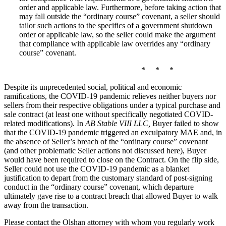
order and applicable law. Furthermore, before taking action that
may fall outside the “ordinary course” covenant, a seller should
tailor such actions to the specifics of a government shutdown
order or applicable law, so the seller could make the argument
that compliance with applicable law overrides any “ordinary
course” covenant.
* * *
Despite its unprecedented social, political and economic
ramifications, the COVID‑19 pandemic relieves neither buyers nor
sellers from their respective obligations under a typical purchase and
sale contract (at least one without specifically negotiated COVID-
related modifications). In
AB Stable VIII LLC,
Buyer failed to show
that the COVID‑19 pandemic triggered an exculpatory MAE and, in
the absence of Seller’s breach of the “ordinary course” covenant
(and other problematic Seller actions not discussed here), Buyer
would have been required to close on the Contract. On the flip side,
Seller could not use the COVID‑19 pandemic as a blanket
justification to depart from the customary standard of post-signing
conduct in the “ordinary course” covenant, which departure
ultimately gave rise to a contract breach that allowed Buyer to walk
away from the transaction.
Please contact the Olshan attorney with whom you regularly work