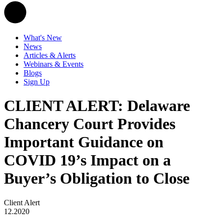
What's New
News
Articles & Alerts
Webinars & Events
Blogs
Sign Up
CLIENT ALERT: Delaware
Chancery Court Provides
Important Guidance on
COVID 19’s Impact on a
Buyer’s Obligation to Close
Client Alert
12.2020