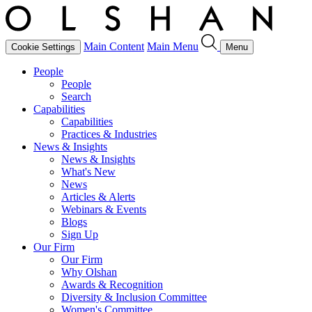
Main Content
Main Menu
Cookie Settings
Menu
People
People
Search
Capabilities
Capabilities
Practices & Industries
News & Insights
News & Insights
What's New
News
Articles & Alerts
Webinars & Events
Blogs
Sign Up
Our Firm
Our Firm
Why Olshan
Awards & Recognition
Diversity & Inclusion Committee
Women's Committee