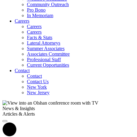
Community Outreach
Pro Bono
In Memoriam
Careers
Careers
Careers
Facts & Stats
Lateral Attorneys
Summer Associates
Associates Committee
Professional Staff
Current Opportunities
Contact
Contact
Contact Us
New York
New Jersey
News & Insights
Articles & Alerts