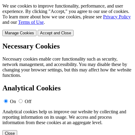
We use cookies to improve functionality, performance, and user
experience. By clicking "Accept," you agree to our use of cookies.
To learn more about how we use cookies, please see
Privacy Policy
and our
Terms of Use
.
Manage Cookies
Accept and Close
Necessary Cookies
Necessary cookies enable core functionality such as security,
network management, and accessibility. You may disable these by
changing your browser settings, but this may affect how the website
functions.
Analytical Cookies
On
Off
Analytical cookies help us improve our website by collecting and
reporting information on its usage. We access and process
information from these cookies at an aggregate level.
Close