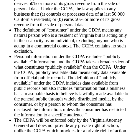
derives 50% or more of its gross revenue from the sale of
personal data. Under the CCPA, the law applies to any
business that: (a) controls or processes data of at last 50,000
California residents; or (b) earns 50% or more of its gross
revenue from the sale of personal data.
The definition of “consumer” under the CDPA means any
natural person who is a resident of Virginia but is acting only
in their capacity as an individual, excluding anyone who is
acting in a commercial context. The CCPA contains no such
exclusion.
Personal information under the CDPA excludes “publicly
available” information, and the CDPA takes a broader view of
what constitutes “publicly available” than the CCPA. Under
the CCPA, publicly available data means only data available
from official public records. The definition of “publicly
available” under the CDPA includes data available from
public records but also includes “information that a business
has a reasonable basis to believe is lawfully made available to
the general public through widely distributed media, by the
consumer, or by a person to whom the consumer has
disclosed the information, unless the consumer has restricted
the information to a specific audience.”
The CDPA will be enforced only by the Virginia Attorney
General and does not provide any private right of action,
unlike the CCPA which provides for a private right of action