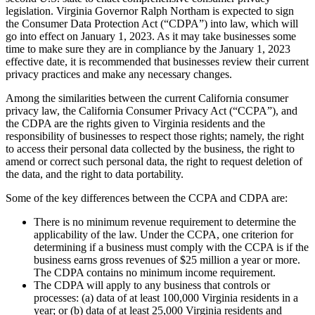
legislation. Virginia Governor Ralph Northam is expected to sign
the Consumer Data Protection Act (“CDPA”) into law, which will
go into effect on January 1, 2023. As it may take businesses some
time to make sure they are in compliance by the January 1, 2023
effective date, it is recommended that businesses review their current
privacy practices and make any necessary changes.
Among the similarities between the current California consumer
privacy law, the California Consumer Privacy Act (“CCPA”), and
the CDPA are the rights given to Virginia residents and the
responsibility of businesses to respect those rights; namely, the right
to access their personal data collected by the business, the right to
amend or correct such personal data, the right to request deletion of
the data, and the right to data portability.
Some of the key differences between the CCPA and CDPA are:
There is no minimum revenue requirement to determine the
applicability of the law. Under the CCPA, one criterion for
determining if a business must comply with the CCPA is if the
business earns gross revenues of $25 million a year or more.
The CDPA contains no minimum income requirement.
The CDPA will apply to any business that controls or
processes: (a) data of at least 100,000 Virginia residents in a
year; or (b) data of at least 25,000 Virginia residents and