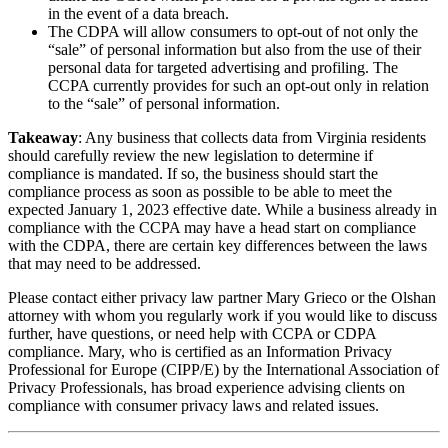
in the event of a data breach.
The CDPA will allow consumers to opt-out of not only the
“sale” of personal information but also from the use of their
personal data for targeted advertising and profiling. The
CCPA currently provides for such an opt-out only in relation
to the “sale” of personal information.
Takeaway
: Any business that collects data from Virginia residents
should carefully review the new legislation to determine if
compliance is mandated. If so, the business should start the
compliance process as soon as possible to be able to meet the
expected January 1, 2023 effective date. While a business already in
compliance with the CCPA may have a head start on compliance
with the CDPA, there are certain key differences between the laws
that may need to be addressed.
Please contact either privacy law partner Mary Grieco or the Olshan
attorney with whom you regularly work if you would like to discuss
further, have questions, or need help with CCPA or CDPA
compliance. Mary, who is certified as an Information Privacy
Professional for Europe (CIPP/E) by the International Association of
Privacy Professionals, has broad experience advising clients on
compliance with consumer privacy laws and related issues.