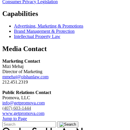
Consumer Privacy Legislation
Capabilities
Advertising, Marketing & Promotions
Brand Management & Protection
Intellectual Property Law
Media Contact
Marketing Contact
Mizi Mehaj
Director of Marketing
mmehaj@olshanlaw.com
212.451.2319
Public Relations Contact
Promova, LLC
info@getpromova.com
(407) 603-1444
www.getpromova.com
Jump to Page