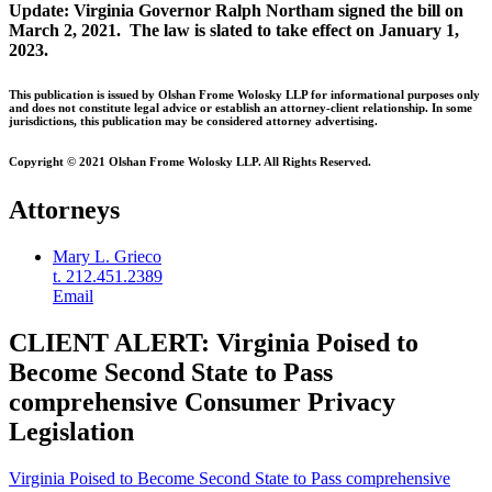
Update: Virginia Governor Ralph Northam signed the bill on
March 2, 2021. The law is slated to take effect on January 1,
2023.
This publication is issued by Olshan Frome Wolosky LLP for informational purposes only
and does not constitute legal advice or establish an attorney-client relationship. In some
jurisdictions, this publication may be considered attorney advertising.
Copyright © 2021 Olshan Frome Wolosky LLP. All Rights Reserved.
Attorneys
Mary L. Grieco
t. 212.451.2389
Email
CLIENT ALERT: Virginia Poised to
Become Second State to Pass
comprehensive Consumer Privacy
Legislation
Virginia Poised to Become Second State to Pass comprehensive