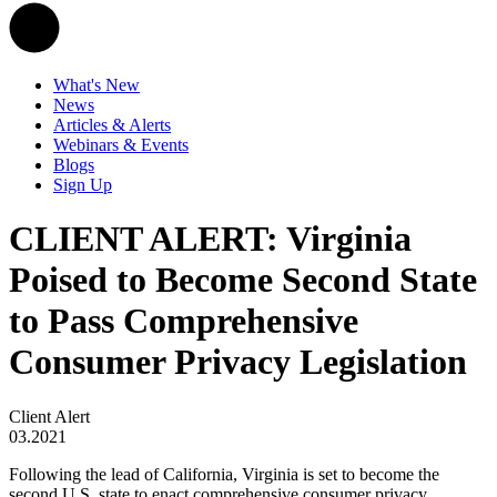
What's New
News
Articles & Alerts
Webinars & Events
Blogs
Sign Up
CLIENT ALERT: Virginia
Poised to Become Second State
to Pass Comprehensive
Consumer Privacy Legislation
Client Alert
03.2021
Following the lead of California, Virginia is set to become the
second U.S. state to enact comprehensive consumer privacy