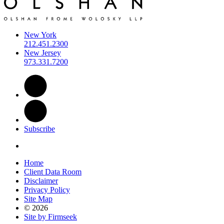
New York
212.451.2300
New Jersey
973.331.7200
Subscribe
Home
Client Data Room
Disclaimer
Privacy Policy
Site Map
© 2026
Site by Firmseek