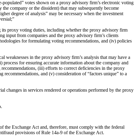
 “pre-populated” votes shown on a proxy advisory firm’s electronic voting
ed by the company or the dissident) that may subsequently become
“higher degree of analysis” may be necessary when the investment
ersial;”
ng its proxy voting duties, including whether the proxy advisory firm
king input from companies and the proxy advisory firm’s clients
ethodologies for formulating voting recommendations, and (iv) policies
cal weaknesses in the proxy advisory firm’s analysis that may have a
(i) process for ensuring accurate information about the company and
recommendations, (iii) efforts to correct deficiencies in the proxy
ing recommendations, and (v) consideration of “factors unique” to a
erial changes in services rendered or operations performed by the proxy
o.
) of the Exchange Act and, therefore, must comply with the federal
 antifraud provisions of Rule 14a-9 of the Exchange Act.