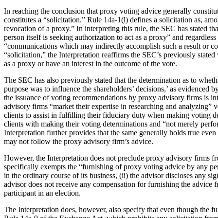
In reaching the conclusion that proxy voting advice generally constitute
constitutes a “solicitation.” Rule 14a-1(l) defines a solicitation as, 
revocation of a proxy.” In interpreting this rule, the SEC has stated t
person itself is seeking authorization to act as a proxy” and regardles
“communications which may indirectly accomplish such a result or cons
“solicitation,” the Interpretation reaffirms the SEC’s previously stat
as a proxy or have an interest in the outcome of the vote.
The SEC has also previously stated that the determination as to wheth
purpose was to influence the shareholders’ decisions,’ as evidenced b
the issuance of voting recommendations by proxy advisory firms is in
advisory firms “market their expertise in researching and analyzing” v
clients to assist in fulfilling their fiduciary duty when making voting
clients with making their voting determinations and “not merely perform
Interpretation further provides that the same generally holds true even
may not follow the proxy advisory firm’s advice.
However, the Interpretation does not preclude proxy advisory firms fr
specifically exempts the “furnishing of proxy voting advice by any per
in the ordinary course of its business, (ii) the advisor discloses any sig
advisor does not receive any compensation for furnishing the advice fr
participant in an election.
The Interpretation does, however, also specify that even though the fu