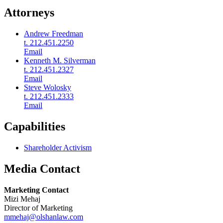
Attorneys
Andrew Freedman
t. 212.451.2250
Email
Kenneth M. Silverman
t. 212.451.2327
Email
Steve Wolosky
t. 212.451.2333
Email
Capabilities
Shareholder Activism
Media Contact
Marketing Contact
Mizi Mehaj
Director of Marketing
mmehaj@olshanlaw.com