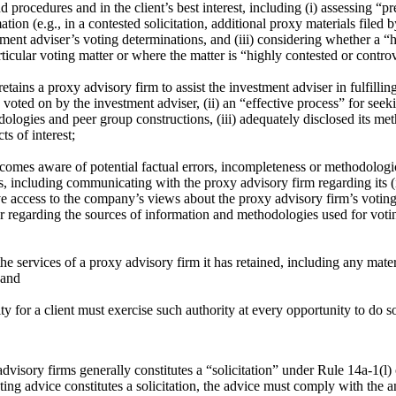
 and procedures and in the client’s best interest, including (i) assessing
mation (e.g., in a contested solicitation, additional proxy materials fil
tment adviser’s voting determinations, and (iii) considering whether a 
ticular voting matter or where the matter is “highly contested or controv
etains a proxy advisory firm to assist the investment adviser in fulfilli
 voted on by the investment adviser, (ii) an “effective process” for see
odologies and peer group constructions, (iii) adequately disclosed its m
s of interest;
comes aware of potential factual errors, incompleteness or methodologi
ns, including communicating with the proxy advisory firm regarding its 
ave access to the company’s views about the proxy advisory firm’s voting 
iser regarding the sources of information and methodologies used for vot
the services of a proxy advisory firm it has retained, including any mat
 and
for a client must exercise such authority at every opportunity to do s
dvisory firms generally constitutes a “solicitation” under Rule 14a-1(l
oting advice constitutes a solicitation, the advice must comply with the