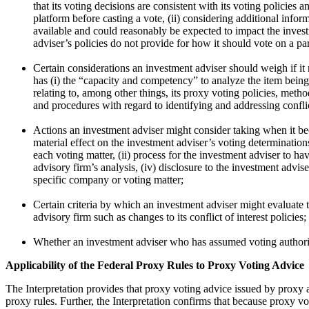
that its voting decisions are consistent with its voting policies
platform before casting a vote, (ii) considering additional infor
available and could reasonably be expected to impact the inves
adviser’s policies do not provide for how it should vote on a par
Certain considerations an investment adviser should weigh if it r
has (i) the “capacity and competency” to analyze the item being
relating to, among other things, its proxy voting policies, meth
and procedures with regard to identifying and addressing conflict
Actions an investment adviser might consider taking when it be
material effect on the investment adviser’s voting determinatio
each voting matter, (ii) process for the investment adviser to h
advisory firm’s analysis, (iv) disclosure to the investment adv
specific company or voting matter;
Certain criteria by which an investment adviser might evaluate 
advisory firm such as changes to its conflict of interest policies;
Whether an investment adviser who has assumed voting authority 
Applicability of the Federal Proxy Rules to Proxy Voting Advice
The Interpretation provides that proxy voting advice issued by proxy a
proxy rules. Further, the Interpretation confirms that because proxy v