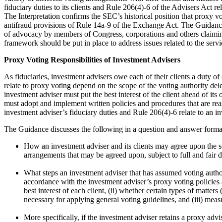
fiduciary duties to its clients and Rule 206(4)-6 of the Advisers Act re
The Interpretation confirms the SEC’s historical position that proxy vo
antifraud provisions of Rule 14a-9 of the Exchange Act. The Guidance 
of advocacy by members of Congress, corporations and others claimin
framework should be put in place to address issues related to the servi
Proxy Voting Responsibilities of Investment Advisers
As fiduciaries, investment advisers owe each of their clients a duty of
relate to proxy voting depend on the scope of the voting authority del
investment adviser must put the best interest of the client ahead of it
must adopt and implement written policies and procedures that are reas
investment adviser’s fiduciary duties and Rule 206(4)-6 relate to an i
The Guidance discusses the following in a question and answer forma
How an investment adviser and its clients may agree upon the sco
arrangements that may be agreed upon, subject to full and fair 
What steps an investment adviser that has assumed voting authorit
accordance with the investment adviser’s proxy voting policies 
best interest of each client, (ii) whether certain types of matte
necessary for applying general voting guidelines, and (iii) measur
More specifically, if the investment adviser retains a proxy ad