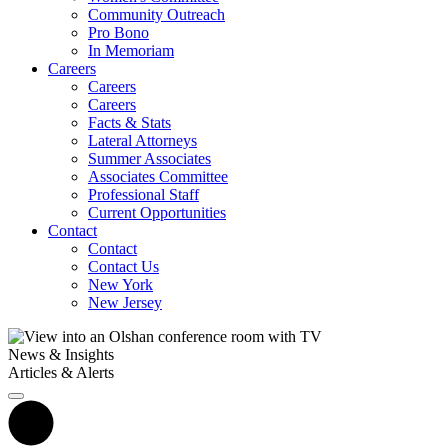
Community Outreach
Pro Bono
In Memoriam
Careers
Careers
Careers
Facts & Stats
Lateral Attorneys
Summer Associates
Associates Committee
Professional Staff
Current Opportunities
Contact
Contact
Contact Us
New York
New Jersey
News & Insights
Articles & Alerts