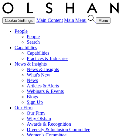
Main Content
Main Menu
Cookie Settings
Menu
People
People
Search
Capabilities
Capabilities
Practices & Industries
News & Insights
News & Insights
What's New
News
Articles & Alerts
Webinars & Events
Blogs
Sign Up
Our Firm
Our Firm
Why Olshan
Awards & Recognition
Diversity & Inclusion Committee
Women's Committee