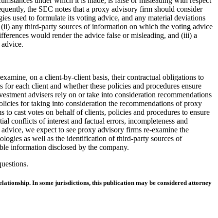
cumstances under which it is made, is false or misleading with respect
sequently, the SEC notes that a proxy advisory firm should consider
ies used to formulate its voting advice, and any material deviations
ii) any third-party sources of information on which the voting advice
fferences would render the advice false or misleading, and (iii) a
 advice.
amine, on a client-by-client basis, their contractual obligations to
s for each client and whether these policies and procedures ensure
nt investment advisers rely on or take into consideration recommendations
policies for taking into consideration the recommendations of proxy
s to cast votes on behalf of clients, policies and procedures to ensure
al conflicts of interest and factual errors, incompleteness and
ng advice, we expect to see proxy advisory firms re-examine the
gies as well as the identification of third-party sources of
able information disclosed by the company.
questions.
lationship. In some jurisdictions, this publication may be considered attorney