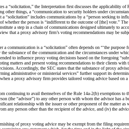
s a “solicitation,” the Interpretation first discusses the applicability o
among other things, a “communication to security holders under circumsta
hat a “solicitation” includes communications by a “person seeking to inf
s of whether the person is “indifferent to the outcome of [the] vote.” The
titute a step in a chain of communications designed ultimately to accom
ed view that a proxy advisory firm’s voting recommendations may be subje
er a communication is a “solicitation” often depends on “‘the purpose 
y the substance of the communication and the circumstances under which
tended to influence proxy voting decisions based on the foregoing “su
oting matters and present voting recommendations to their clients with 
 decisions. Accordingly, the SEC states that the substance of proxy advi
ing administrative or ministerial services” further support its determina
 when a proxy advisory firm provides tailored voting advice based on a c
om continuing to avail themselves of the Rule 14a-2(b) exemptions to t
son (the “advisor”) to any other person with whom the advisor has a busi
nificant relationship with the issuer or other proponent of the matter as we
om any person other than the recipient of the advice, and (iv) the advice
rnishing of proxy voting advice may be exempt from the filing requiremen