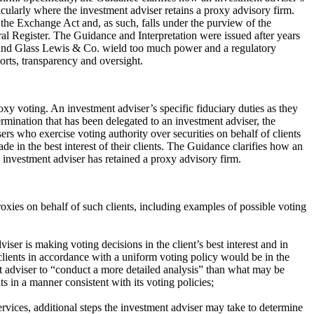
rticularly where the investment adviser retains a proxy advisory firm.
f the Exchange Act and, as such, falls under the purview of the
al Register. The Guidance and Interpretation were issued after years
s and Glass Lewis & Co. wield too much power and a regulatory
ports, transparency and oversight.
oxy voting. An investment adviser’s specific fiduciary duties as they
ermination that has been delegated to an investment adviser, the
ers who exercise voting authority over securities on behalf of clients
e in the best interest of their clients. The Guidance clarifies how an
e investment adviser has retained a proxy advisory firm.
roxies on behalf of such clients, including examples of possible voting
ser is making voting decisions in the client’s best interest and in
clients in accordance with a uniform voting policy would be in the
ment adviser to “conduct a more detailed analysis” than what may be
ts in a manner consistent with its voting policies;
rvices, additional steps the investment adviser may take to determine