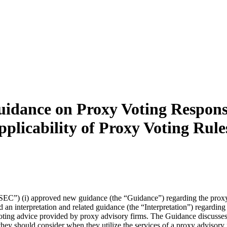
ance on Proxy Voting Responsibi
plicability of Proxy Voting Rul
C”) (i) approved new guidance (the “Guidance”) regarding the proxy v
an interpretation and related guidance (the “Interpretation”) regarding t
ng advice provided by proxy advisory firms. The Guidance discusses, am
 they should consider when they utilize the services of a proxy advisory