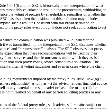
f Rule 14a-1(l) and the SEC’s historically broad interpretation of what
nces reasonably calculated to result in the procurement, withholding or
luence the voting of proxies by shareholders, regardless of whether the
 SEC has also taken the position that this definition may include
plish such a result.” Consistent with this broad definition of
ct to the proxy rules even though it does not seek authorization to act
for which the communication was published – i.e., whether the
 it was transmitted.” In the Interpretation, the SEC discusses whether
bstance” and “circumstances” analysis. The SEC observes that proxy
the expectation that these recommendations will be used by their
sory firms’ services and the circumstances under which they assist
tion that such proxy voting advice constitutes a solicitation. The
lient’s internal voting guidelines and even in cases where the client
he filing requirements imposed by the proxy rules. Rule 14a-2(b)(3)
ness relationship” as long as: (i) the advisor renders financial advice
ll as any material interest the advisor has in the matter, (iii) the
 is not furnished on behalf of any person soliciting proxies or any
ts of the federal proxy rules, such advice still remains subject to