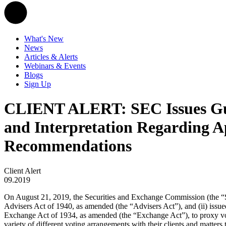
What's New
News
Articles & Alerts
Webinars & Events
Blogs
Sign Up
CLIENT ALERT: SEC Issues Guid
and Interpretation Regarding Ap
Recommendations
Client Alert
09.2019
On August 21, 2019, the Securities and Exchange Commission (the “SE
Advisers Act of 1940, as amended (the “Advisers Act”), and (ii) issued 
Exchange Act of 1934, as amended (the “Exchange Act”), to proxy voti
variety of different voting arrangements with their clients and matters