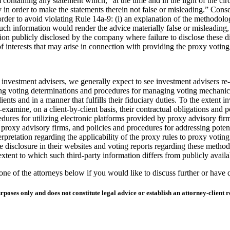
containing any statement which, “at the time and in the light of the cir
ary in order to make the statements therein not false or misleading.” Con
order to avoid violating Rule 14a-9: (i) an explanation of the methodolog
 information would render the advice materially false or misleading, (
ion publicly disclosed by the company where failure to disclose these di
 of interests that may arise in connection with providing the proxy voting
investment advisers, we generally expect to see investment advisers re-ex
king voting determinations and procedures for managing voting mechanic
 clients and in a manner that fulfills their fiduciary duties. To the exte
-examine, on a client-by-client basis, their contractual obligations and 
edures for utilizing electronic platforms provided by proxy advisory firm
proxy advisory firms, and policies and procedures for addressing potenti
erpretation regarding the applicability of the proxy rules to proxy voti
isclosure in their websites and voting reports regarding these methodolo
tent to which such third-party information differs from publicly avail
e of the attorneys below if you would like to discuss further or have 
ses only and does not constitute legal advice or establish an attorney-client re