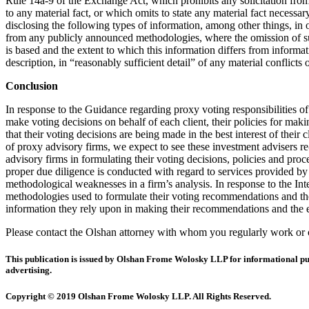
Rule 14a-9 of the Exchange Act, which prohibits any solicitation from 
to any material fact, or which omits to state any material fact necess
disclosing the following types of information, among other things, in 
from any publicly announced methodologies, where the omission of such
is based and the extent to which this information differs from informat
description, in “reasonably sufficient detail” of any material conflicts
Conclusion
In response to the Guidance regarding proxy voting responsibilities of 
make voting decisions on behalf of each client, their policies for ma
that their voting decisions are being made in the best interest of their
of proxy advisory firms, we expect to see these investment advisers re
advisory firms in formulating their voting decisions, policies and proc
proper due diligence is conducted with regard to services provided by 
methodological weaknesses in a firm’s analysis. In response to the Int
methodologies used to formulate their voting recommendations and the d
information they rely upon in making their recommendations and the ex
Please contact the Olshan attorney with whom you regularly work or on
This publication is issued by Olshan Frome Wolosky LLP for informational purpo
advertising.
Copyright © 2019 Olshan Frome Wolosky LLP. All Rights Reserved.