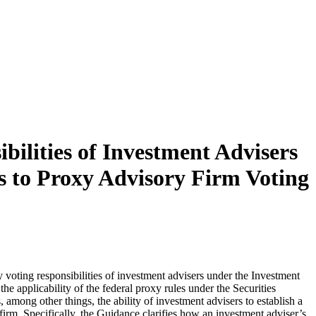
lities of Investment Advisers
es to Proxy Advisory Firm Voting
oting responsibilities of investment advisers under the Investment
he applicability of the federal proxy rules under the Securities
ong other things, the ability of investment advisers to establish a
 firm. Specifically, the Guidance clarifies how an investment adviser’s