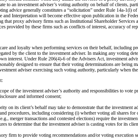
late to an investment adviser’s voting authority on behalf of clients, pa
ting advice generally constitutes a “solicitation” under Rule 14a-1(l) o
and Interpretation will become effective upon publication in the Feder
g that proxy advisory firms such as Institutional Shareholder Service
ces provided by these firms such as conflicts of interest, accuracy of re
 care and loyalty when performing services on their behalf, including pr
egated by the client to the investment adviser. In making any voting det
s own interest. Under Rule 206(4)-6 of the Advisers Act, investment advis
onably designed to ensure that their voting determinations are being mad
nvestment adviser exercising such voting authority, particularly when th
t:
pe of the investment adviser’s authority and responsibilities to vote p
disclosure and informed consent;
y on its client’s behalf may take to demonstrate that the investment advi
and procedures, including considering (i) whether voting all shares for 
rs (e.g., merger transactions and contested elections) require the invest
es to determine that the investment adviser is casting votes for its clien
visory firm to provide voting recommendations and/or voting execution se