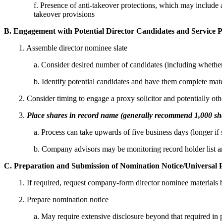
f. Presence of anti-takeover protections, which may include a 
takeover provisions
B. Engagement with Potential Director Candidates and Service 
1. Assemble director nominee slate
a. Consider desired number of candidates (including whether 
b. Identify potential candidates and have them complete mat
2. Consider timing to engage a proxy solicitor and potentially othe
3.
Place shares in record name (generally recommend 1,000 sh
a. Process can take upwards of five business days (longer i
b. Company advisors may be monitoring record holder list a
C. Preparation and Submission of Nomination Notice/Universal 
1. If required, request company-form director nominee materials b
2. Prepare nomination notice
a. May require extensive disclosure beyond that required in