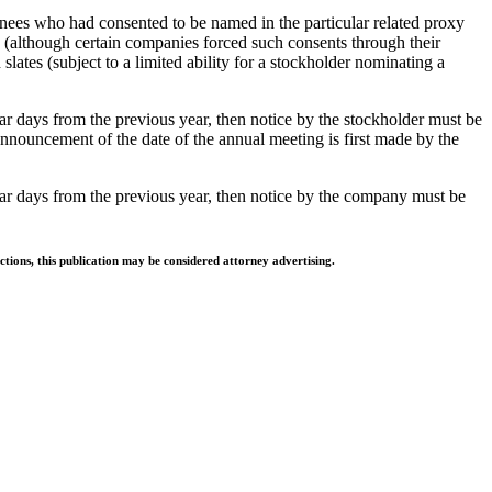
nees who had consented to be named in the particular related proxy
 (although certain companies forced such consents through their
slates (subject to a limited ability for a stockholder nominating a
ar days from the previous year, then notice by the stockholder must be
announcement of the date of the annual meeting is first made by the
dar days from the previous year, then notice by the company must be
ctions, this publication may be considered attorney advertising.