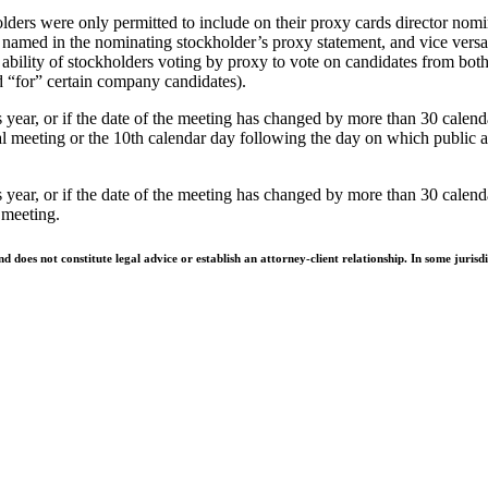
ers were only permitted to include on their proxy cards director nomi
e named in the nominating stockholder’s proxy statement, and vice versa
 ability of stockholders voting by proxy to vote on candidates from both 
ed “for” certain company candidates).
year, or if the date of the meeting has changed by more than 30 calend
ual meeting or the 10th calendar day following the day on which public 
 year, or if the date of the meeting has changed by more than 30 calen
 meeting.
does not constitute legal advice or establish an attorney-client relationship. In some jurisdi