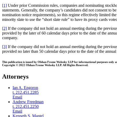
[1]
Under prior Commission rules, companies and nominating stockhold
statements. Generally, the company’s candidates did not consent to b
nomination notice requirements), so this regime effectively limited the
minority slate to use the “short slate rule” to have its proxy cards vot
[2]
If the company did not hold an annual meeting during the previous 
provided by the later of 60 calendar days prior to the date of the ann
company.
[3]
If the company did not hold an annual meeting during the previous
provided no later than 50 calendar days prior to the date of the annual
This publication is issued by Olshan Frome Wolosky LLP for informational purposes only and 
Copyright © 2022 Olshan Frome Wolosky LLP. All Rights Reserved.
Attorneys
Ian A. Engoron
t. 212.451.2285
Email
Andrew Freedman
t. 212.451.2250
Email
Kenneth S. Mantel