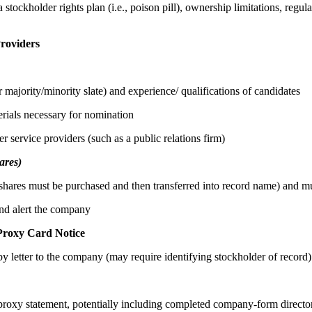
stockholder rights plan (i.e., poison pill), ownership limitations, regul
Providers
majority/minority slate) and experience/ qualifications of candidates
erials necessary for nomination
r service providers (such as a public relations firm)
ares)
f shares must be purchased and then transferred into record name) and m
nd alert the company
Proxy Card Notice
y letter to the company (may require identifying stockholder of record)
 proxy statement, potentially including completed company-form direct