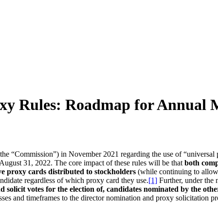
 Rules: Roadmap for Annual Mee
e “Commission”) in November 2021 regarding the use of “universal prox
er August 31, 2022. The core impact of these rules will be that
both comp
ve proxy cards distributed to stockholders
(while continuing to allow
candidate regardless of which proxy card they use.
[1]
Further, under the
nd solicit votes for the election of, candidates nominated by the ot
cesses and timeframes to the director nomination and proxy solicitatio