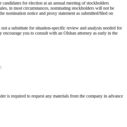
 candidates for election at an annual meeting of stockholders
les, in most circumstances, nominating stockholders will not be
 the nomination notice and proxy statement as submitted/filed on
 not a substitute for situation-specific review and analysis needed for
y encourage you to consult with an Olshan attorney as early in the
:
lder is required to request any materials from the company in advance