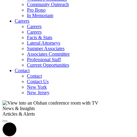
Community Outreach
Pro Bono
In Memoriam
Careers
Careers
Careers
Facts & Stats
Lateral Attorneys
Summer Associates
Associates Committee
Professional Staff
Current Opportunities
Contact
Contact
Contact Us
New York
New Jersey
News & Insights
Articles & Alerts