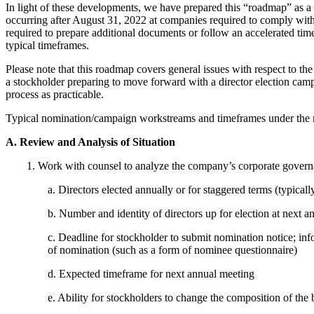
In light of these developments, we have prepared this “roadmap” as a 
occurring after August 31, 2022 at companies required to comply with
required to prepare additional documents or follow an accelerated tim
typical timeframes.
Please note that this roadmap covers general issues with respect to the 
a stockholder preparing to move forward with a director election camp
process as practicable.
Typical nomination/campaign workstreams and timeframes under the n
A. Review and Analysis of Situation
1. Work with counsel to analyze the company’s corporate governanc
a. Directors elected annually or for staggered terms (typicall
b. Number and identity of directors up for election at next 
c. Deadline for stockholder to submit nomination notice; in
of nomination (such as a form of nominee questionnaire)
d. Expected timeframe for next annual meeting
e. Ability for stockholders to change the composition of the