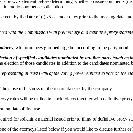
ry proxy statement before determining whether to issue comments (may
hen intend to commence solicitation
ement by the later of (i) 25 calendar days prior to the meeting date and (
e filed with the Commission with preliminary and definitive proxy state
ominees
, with nominees grouped together according to the party nominat
lection of specified candidates nominated by another party (such as
the election of those candidates in addition to the candidates nominated b
presenting at least 67% of the voting power entitled to vote on the elec
of the close of business on the record date set by the company
roxy rules will be mailed to stockholders together with definitive proxy
on on date of first use
ired for soliciting material issued prior to filing of definitive proxy s
 of the attorneys listed below if you would like to discuss further or h