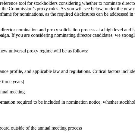
reference tool for stockholders considering whether to nominate director
 the Commission’s proxy rules. As you will see below, under the new ru
eframe for nominations, as the required disclosures can be addressed in
director nomination and proxy solicitation process at a high level and is
aign. If you are considering nominating director candidates, we strongl
ew universal proxy regime will be as follows:
e profile, and applicable law and regulations. Critical factors include
y three years)
annual meeting
formation required to be included in nomination notice; whether stockho
 board outside of the annual meeting process