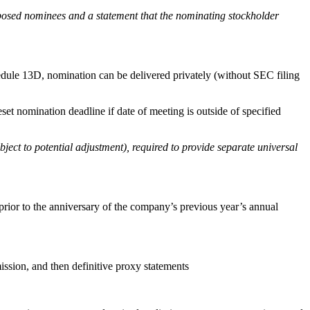
roposed nominees and a statement that the nominating stockholder
edule 13D, nomination can be delivered privately (without SEC filing
t nomination deadline if date of meeting is outside of specified
ject to potential adjustment), required to provide separate universal
rior to the anniversary of the company’s previous year’s annual
sion, and then definitive proxy statements