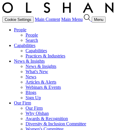
Main Content
Main Menu
Cookie Settings
Menu
People
People
Search
Capabilities
Capabilities
Practices & Industries
News & Insights
News & Insights
What's New
News
Articles & Alerts
Webinars & Events
Blogs
Sign Up
Our Firm
Our Firm
Why Olshan
Awards & Recognition
Diversity & Inclusion Committee
Women's Committee