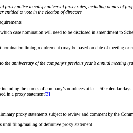
al proxy notice to satisfy universal proxy rules, including names of p
r entitled to vote in the election of directors
requirements
n which case nomination will need to be disclosed in amendment to Sch
omination timing requirement (may be based on date of meeting or rese
 to the anniversary of the company’s previous year’s annual meeting (sub
 including the names of company’s nominees at least 50 calendar days p
osed in a proxy statement
[3]
liminary proxy statements subject to review and comment by the Commis
until filing/mailing of definitive proxy statement