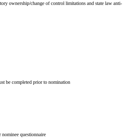
atory ownership/change of control limitations and state law anti-
ust be completed prior to nomination
or nominee questionnaire