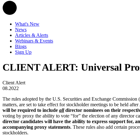
What's New
News
Articles & Alerts
Webinars & Events
Blogs
Sign Up
CLIENT ALERT: Universal Proxy
Client Alert
08.2022
The rules adopted by the U.S. Securities and Exchange Commission (th
matters, are set to take effect for stockholder meetings to be held aft
will be required to include
all
director nominees on their respecti
voting by proxy the ability to vote “for” the election of any director 
director candidates will have the ability to express support for, a
accompanying proxy statements
. These rules also add certain pro
stockholders.