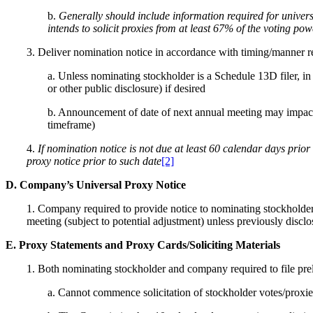
b.
Generally should include information required for univers
intends to solicit proxies from at least 67% of the voting powe
3. Deliver nomination notice in accordance with timing/manner 
a. Unless nominating stockholder is a Schedule 13D filer, i
or other public disclosure) if desired
b. Announcement of date of next annual meeting may impact n
timeframe)
4.
If nomination notice is not due at least 60 calendar days prior
proxy notice prior to such date
[2]
D. Company’s Universal Proxy Notice
1. Company required to provide notice to nominating stockholder
meeting (subject to potential adjustment) unless previously discl
E. Proxy Statements and Proxy Cards/Soliciting Materials
1. Both nominating stockholder and company required to file pre
a. Cannot commence solicitation of stockholder votes/proxies 