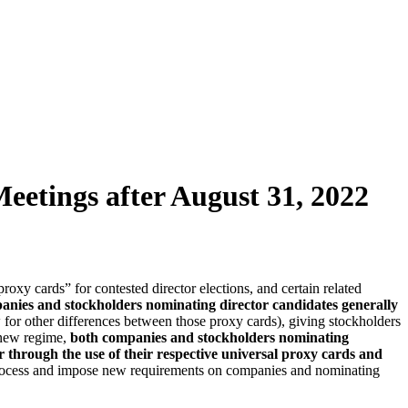
tings after August 31, 2022
y cards” for contested director elections, and certain related
anies and stockholders nominating director candidates generally
 for other differences between those proxy cards), giving stockholders
 new regime,
both companies and stockholders nominating
her through the use of their respective universal proxy cards and
n process and impose new requirements on companies and nominating