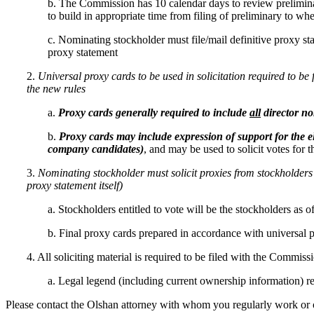
b. The Commission has 10 calendar days to review prelimina
to build in appropriate time from filing of preliminary to w
c. Nominating stockholder must file/mail definitive proxy stat
proxy statement
2.
Universal proxy cards to be used in solicitation required to b
the new rules
a.
Proxy cards generally required to include
all
director n
b.
Proxy cards may include expression of support for the e
company candidates)
, and may be used to solicit votes for 
3.
Nominating stockholder must solicit proxies from stockholders re
proxy statement itself)
a. Stockholders entitled to vote will be the stockholders as 
b. Final proxy cards prepared in accordance with universal p
4. All soliciting material is required to be filed with the Commissi
a. Legal legend (including current ownership information) requ
Please contact the Olshan attorney with whom you regularly work or one