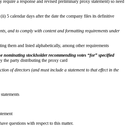
 require a response and revised preliminary proxy statement) so need
ii) 5 calendar days after the date the company files its definitive
ments, and to comply with content and formatting requirements under
ing them and listed alphabetically, among other requirements
 the nominating stockholder recommending votes “for” specified
y the party distributing the proxy card
tion of directors (and must include a statement to that effect in the
 statements
tatement
ave questions with respect to this matter.