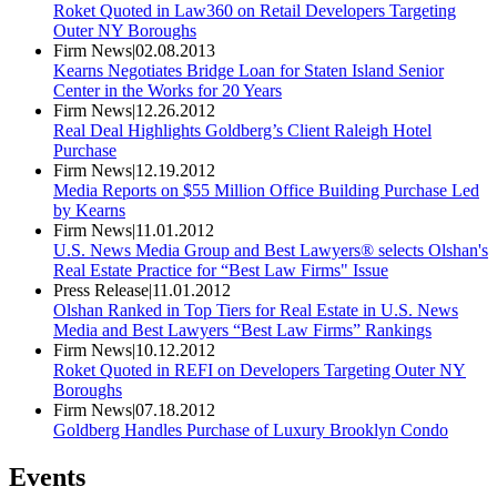
Roket Quoted in Law360 on Retail Developers Targeting
Outer NY Boroughs
Firm News
|
02.08.2013
Kearns Negotiates Bridge Loan for Staten Island Senior
Center in the Works for 20 Years
Firm News
|
12.26.2012
Real Deal Highlights Goldberg’s Client Raleigh Hotel
Purchase
Firm News
|
12.19.2012
Media Reports on $55 Million Office Building Purchase Led
by Kearns
Firm News
|
11.01.2012
U.S. News Media Group and Best Lawyers® selects Olshan's
Real Estate Practice for “Best Law Firms" Issue
Press Release
|
11.01.2012
Olshan Ranked in Top Tiers for Real Estate in U.S. News
Media and Best Lawyers “Best Law Firms” Rankings
Firm News
|
10.12.2012
Roket Quoted in REFI on Developers Targeting Outer NY
Boroughs
Firm News
|
07.18.2012
Goldberg Handles Purchase of Luxury Brooklyn Condo
Events