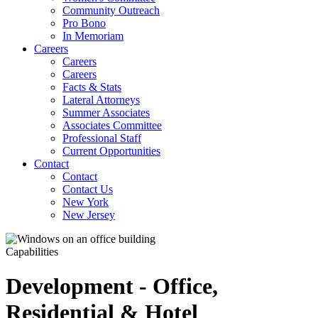
Community Outreach
Pro Bono
In Memoriam
Careers
Careers
Careers
Facts & Stats
Lateral Attorneys
Summer Associates
Associates Committee
Professional Staff
Current Opportunities
Contact
Contact
Contact Us
New York
New Jersey
Capabilities
Development - Office,
Residential & Hotel