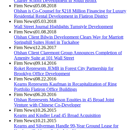
Charter School Development in South Bronx
Firm News
|
05.08.2018
Olshan is Co-Counsel for $218 Million Financing for Luxury
Residential Rental Development in Flatiron District
Firm News
|
05.03.2018
Wall Street Journal Highlights Turnstyle Development
Firm News
|
01.08.2018
Olshan Client Bilwin Development Clears Way for Marriott
Springhill Suites Hotel in Tuckahoe
Firm News
|
12.26.2017
Olshan Client Claremont Group Announces Completion of
Amenity Suite at 101 Wall Street
Firm News
|
09.14.2016
Roket Represents JEMB in Forest City Partnership for
Brooklyn Office Development
Firm News
|
08.22.2016
Kearns Represents Kaufman in Recapitalization of Ring
Portfolio Flatiron Office Buildings
Firm News
|
06.20.2016
Olshan Represents Madison Equities in 45 Broad Joint
Venture with Chinese Co-Developer
Firm News
|
10.26.2015
Kearns and Kindler Lead 45 Broad Acquisition
Firm News
|
10.21.2015
Kearns and Silverman Handle 99-Year Ground Lease for