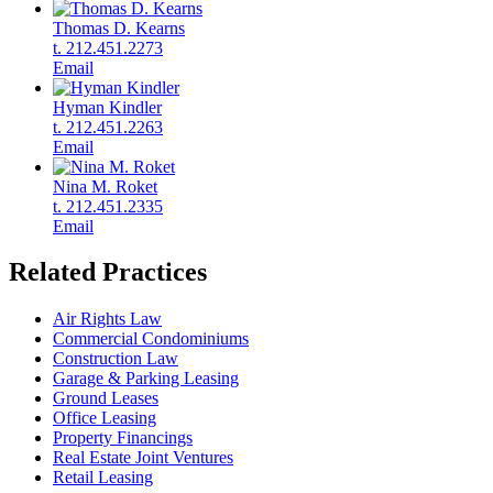
Thomas D. Kearns
t. 212.451.2273
Email
Hyman Kindler
t. 212.451.2263
Email
Nina M. Roket
t. 212.451.2335
Email
Related Practices
Air Rights Law
Commercial Condominiums
Construction Law
Garage & Parking Leasing
Ground Leases
Office Leasing
Property Financings
Real Estate Joint Ventures
Retail Leasing