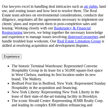
Our lawyers excel in handling deal intricacies such as
air rights
, land
use, and zoning issues and how best to resolve them. The Real
Estate team advises on environmental considerations, conducts due
diligence, negotiates all the agreements necessary to implement our
clients’ plans and represents them in post-completion sales and
leasing. Working closely with our
Bankruptcy & Financial
Restructuring
lawyers, we bring together the necessary knowledge
and experience to manage issues involving
distressed properties
and
handle troubled loan workouts. Our
Real Estate Litigation Group
is
skilled at resolving acquisition and development disputes.
Experience
The historic Terminal Warehouse: Represented Convene
Hospitality Group in its lease for a 50,000 square-foot space
in West Chelsea, marking its first location under its new
brand, The Mallory.
Bedford Post Inn in Bedford, New York: Represented Sunday
Hospitality in the acquisition and financing.
New York Liberty: Representing New York Liberty in the
lease of their state-of-the-art training facility in Brooklyn.
The iconic Herald Center: Representing JEMB Realty Corp.
and leading its complex $300 million refinancing and