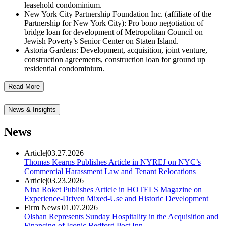
leasehold condominium.
New York City Partnership Foundation Inc. (affiliate of the
Partnership for New York City): Pro bono negotiation of
bridge loan for development of Metropolitan Council on
Jewish Poverty’s Senior Center on Staten Island.
Astoria Gardens: Development, acquisition, joint venture,
construction agreements, construction loan for ground up
residential condominium.
Read More
News & Insights
News
Article
|
03.27.2026
Thomas Kearns Publishes Article in NYREJ on NYC’s
Commercial Harassment Law and Tenant Relocations
Article
|
03.23.2026
Nina Roket Publishes Article in HOTELS Magazine on
Experience-Driven Mixed-Use and Historic Development
Firm News
|
01.07.2026
Olshan Represents Sunday Hospitality in the Acquisition and
Financing of Iconic Bedford Post Inn