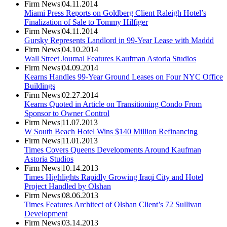
Firm News
|
04.11.2014
Miami Press Reports on Goldberg Client Raleigh Hotel’s
Finalization of Sale to Tommy Hilfiger
Firm News
|
04.11.2014
Gursky Represents Landlord in 99-Year Lease with Maddd
Firm News
|
04.10.2014
Wall Street Journal Features Kaufman Astoria Studios
Firm News
|
04.09.2014
Kearns Handles 99-Year Ground Leases on Four NYC Office
Buildings
Firm News
|
02.27.2014
Kearns Quoted in Article on Transitioning Condo From
Sponsor to Owner Control
Firm News
|
11.07.2013
W South Beach Hotel Wins $140 Million Refinancing
Firm News
|
11.01.2013
Times Covers Queens Developments Around Kaufman
Astoria Studios
Firm News
|
10.14.2013
Times Highlights Rapidly Growing Iraqi City and Hotel
Project Handled by Olshan
Firm News
|
08.06.2013
Times Features Architect of Olshan Client’s 72 Sullivan
Development
Firm News
|
03.14.2013