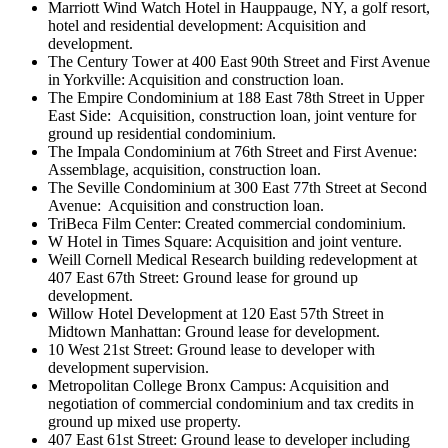
Marriott Wind Watch Hotel in Hauppauge, NY, a golf resort,
hotel and residential development: Acquisition and
development.
The Century Tower at 400 East 90th Street and First Avenue
in Yorkville: Acquisition and construction loan.
The Empire Condominium at 188 East 78th Street in Upper
East Side:
Acquisition, construction loan, joint venture for
ground up residential condominium.
The Impala Condominium at 76th Street and First Avenue:
Assemblage, acquisition, construction loan.
The Seville Condominium at 300 East 77th Street at Second
Avenue:
Acquisition and construction loan.
TriBeca Film Center: Created commercial condominium.
W Hotel in Times Square: Acquisition and joint venture.
Weill Cornell Medical Research building redevelopment at
407 East 67th Street: Ground lease for ground up
development.
Willow Hotel Development at 120 East 57th Street in
Midtown Manhattan: Ground lease for development.
10 West 21st Street: Ground lease to developer with
development supervision.
Metropolitan College Bronx Campus: Acquisition and
negotiation of commercial condominium and tax credits in
ground up mixed use property.
407 East 61st Street: Ground lease to developer including