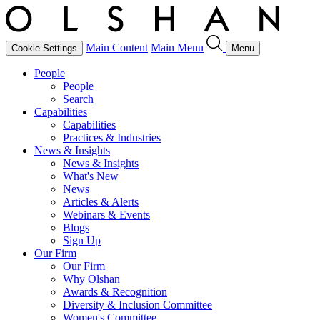
Main Content
Main Menu
Cookie Settings
Menu
People
People
Search
Capabilities
Capabilities
Practices & Industries
News & Insights
News & Insights
What's New
News
Articles & Alerts
Webinars & Events
Blogs
Sign Up
Our Firm
Our Firm
Why Olshan
Awards & Recognition
Diversity & Inclusion Committee
Women's Committee