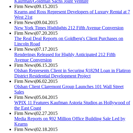
Kaufman/Goldman Sachs Joint Venture
Firm News
|
09.15.2015
Kearns and Ross Represent Developers of Luxury Rental at 7
West 21st
Firm News
|
09.04.2015
New York Times Highlights 212 Fifth Avenue Conversion
Firm News
|
07.20.2015
The Real Deal Reports on Goldberg's Client Purchases on
Lincoln Road
Firm News
|
07.17.2015
Renderings Released for Highly Anticipated 212 Fifth
Avenue Conversion
Firm News
|
06.15.2015
Olshan Represents Client in Securing $182M Loan in Flatiron
District Residential Development Project
Firm News
|
06.02.2015
Olshan Client Claremont Group Launches 101 Wall Street
Sales
Firm News
|
05.04.2015
WPIX 11 Features Kaufman Astoria Studios as Hollywood of
the East Coast
Firm News
|
02.27.2015
Media Reports on $92 Million Office Building Sale Led by
Kearns
Firm News
|
02.18.2015