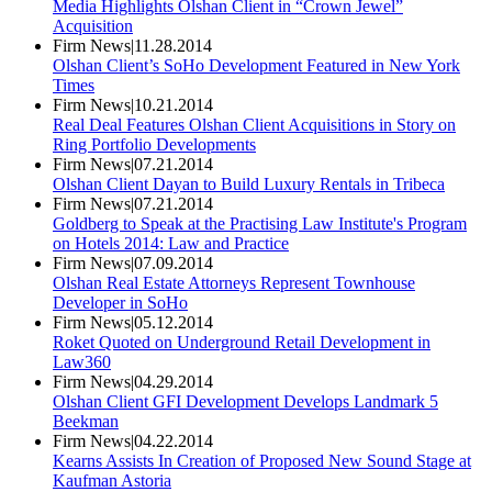
Media Highlights Olshan Client in “Crown Jewel”
Acquisition
Firm News
|
11.28.2014
Olshan Client’s SoHo Development Featured in New York
Times
Firm News
|
10.21.2014
Real Deal Features Olshan Client Acquisitions in Story on
Ring Portfolio Developments
Firm News
|
07.21.2014
Olshan Client Dayan to Build Luxury Rentals in Tribeca
Firm News
|
07.21.2014
Goldberg to Speak at the Practising Law Institute's Program
on Hotels 2014: Law and Practice
Firm News
|
07.09.2014
Olshan Real Estate Attorneys Represent Townhouse
Developer in SoHo
Firm News
|
05.12.2014
Roket Quoted on Underground Retail Development in
Law360
Firm News
|
04.29.2014
Olshan Client GFI Development Develops Landmark 5
Beekman
Firm News
|
04.22.2014
Kearns Assists In Creation of Proposed New Sound Stage at
Kaufman Astoria