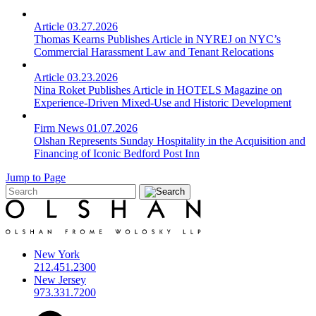
Article
03.27.2026
Thomas Kearns Publishes Article in NYREJ on NYC’s
Commercial Harassment Law and Tenant Relocations
Article
03.23.2026
Nina Roket Publishes Article in HOTELS Magazine on
Experience-Driven Mixed-Use and Historic Development
Firm News
01.07.2026
Olshan Represents Sunday Hospitality in the Acquisition and
Financing of Iconic Bedford Post Inn
Jump to Page
New York
212.451.2300
New Jersey
973.331.7200