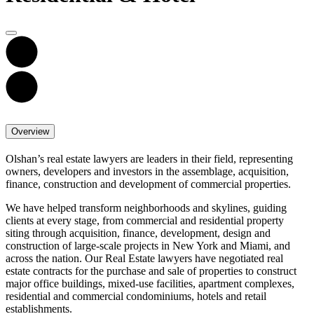
Overview
Olshan’s real estate lawyers are leaders in their field, representing
owners, developers and investors in the assemblage, acquisition,
finance, construction and development of commercial properties.
We have helped transform neighborhoods and skylines, guiding
clients at every stage, from commercial and residential property
siting through acquisition, finance, development, design and
construction of large-scale projects in New York and Miami, and
across the nation. Our Real Estate lawyers have negotiated real
estate contracts for the purchase and sale of properties to construct
major office buildings, mixed-use facilities, apartment complexes,
residential and commercial condominiums, hotels and retail
establishments.