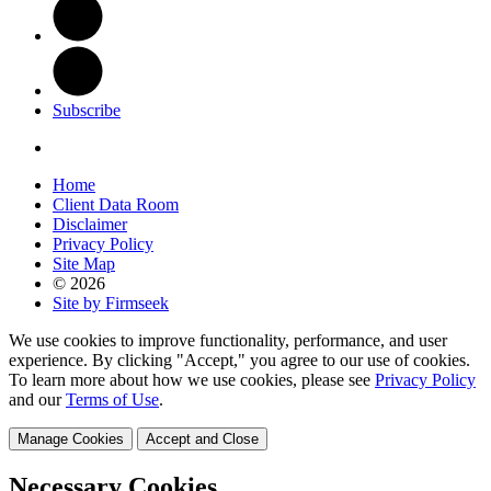
Subscribe
Home
Client Data Room
Disclaimer
Privacy Policy
Site Map
© 2026
Site by Firmseek
We use cookies to improve functionality, performance, and user
experience. By clicking "Accept," you agree to our use of cookies.
To learn more about how we use cookies, please see
Privacy Policy
and our
Terms of Use
.
Manage Cookies
Accept and Close
Necessary Cookies