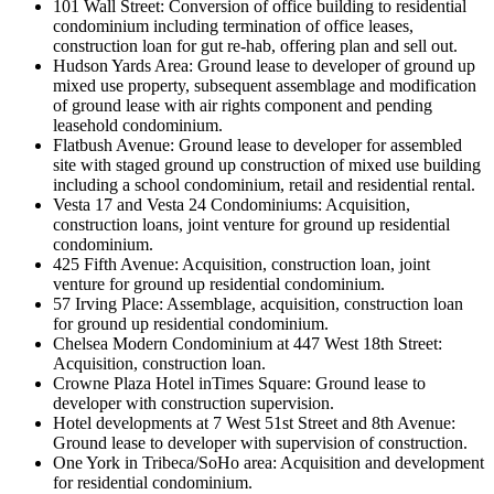
101 Wall Street: Conversion of office building to residential
condominium including termination of office leases,
construction loan for gut re-hab, offering plan and sell out.
Hudson Yards Area: Ground lease to developer of ground up
mixed use property, subsequent assemblage and modification
of ground lease with air rights component and pending
leasehold condominium.
Flatbush Avenue: Ground lease to developer for assembled
site with staged ground up construction of mixed use building
including a school condominium, retail and residential rental.
Vesta 17 and Vesta 24 Condominiums: Acquisition,
construction loans, joint venture for ground up residential
condominium.
425 Fifth Avenue: Acquisition, construction loan, joint
venture for ground up residential condominium.
57 Irving Place: Assemblage, acquisition, construction loan
for ground up residential condominium.
Chelsea Modern Condominium at 447 West 18th Street:
Acquisition, construction loan.
Crowne Plaza Hotel inTimes Square: Ground lease to
developer with construction supervision.
Hotel developments at 7 West 51st Street and 8th Avenue:
Ground lease to developer with supervision of construction.
One York in Tribeca/SoHo area: Acquisition and development
for residential condominium.