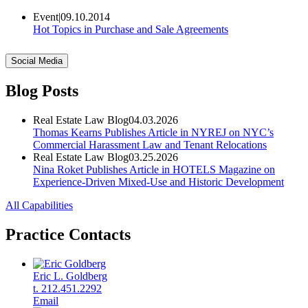
Event
|
09.10.2014
Hot Topics in Purchase and Sale Agreements
Social Media
Blog Posts
Real Estate Law Blog
04.03.2026
Thomas Kearns Publishes Article in NYREJ on NYC’s
Commercial Harassment Law and Tenant Relocations
Real Estate Law Blog
03.25.2026
Nina Roket Publishes Article in HOTELS Magazine on
Experience-Driven Mixed-Use and Historic Development
All Capabilities
Practice Contacts
Eric L. Goldberg
t. 212.451.2292
Email