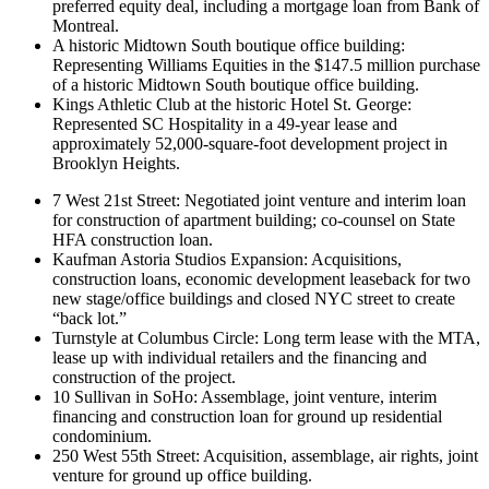
preferred equity deal, including a mortgage loan from Bank of
Montreal.
A historic Midtown South boutique office building:
Representing Williams Equities in the $147.5 million purchase
of a historic Midtown South boutique office building.
Kings Athletic Club at the historic Hotel St. George:
Represented SC Hospitality in a 49-year lease and
approximately 52,000-square-foot development project in
Brooklyn Heights.
7 West 21st Street: Negotiated joint venture and interim loan
for construction of apartment building; co-counsel on State
HFA construction loan.
Kaufman Astoria Studios Expansion: Acquisitions,
construction loans, economic development leaseback for two
new stage/office buildings and closed NYC street to create
“back lot.”
Turnstyle at Columbus Circle: Long term lease with the MTA,
lease up with individual retailers and the financing and
construction of the project.
10 Sullivan in SoHo: Assemblage, joint venture, interim
financing and construction loan for ground up residential
condominium.
250 West 55th Street: Acquisition, assemblage, air rights, joint
venture for ground up office building.