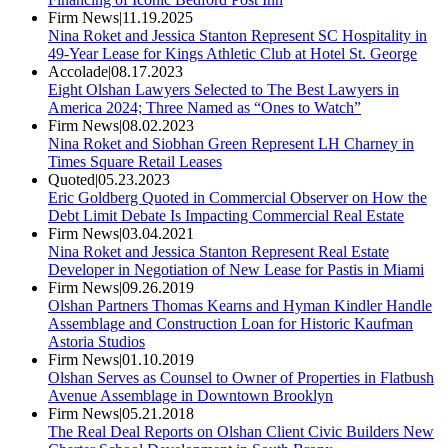
Firm News
|
11.19.2025
Nina Roket and Jessica Stanton Represent SC Hospitality in
49-Year Lease for Kings Athletic Club at Hotel St. George
Accolade
|
08.17.2023
Eight Olshan Lawyers Selected to The Best Lawyers in
America 2024; Three Named as “Ones to Watch”
Firm News
|
08.02.2023
Nina Roket and Siobhan Green Represent LH Charney in
Times Square Retail Leases
Quoted
|
05.23.2023
Eric Goldberg Quoted in Commercial Observer on How the
Debt Limit Debate Is Impacting Commercial Real Estate
Firm News
|
03.04.2021
Nina Roket and Jessica Stanton Represent Real Estate
Developer in Negotiation of New Lease for Pastis in Miami
Firm News
|
09.26.2019
Olshan Partners Thomas Kearns and Hyman Kindler Handle
Assemblage and Construction Loan for Historic Kaufman
Astoria Studios
Firm News
|
01.10.2019
Olshan Serves as Counsel to Owner of Properties in Flatbush
Avenue Assemblage in Downtown Brooklyn
Firm News
|
05.21.2018
The Real Deal Reports on Olshan Client Civic Builders New