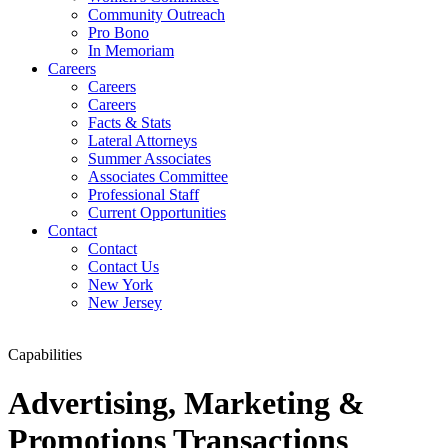
Community Outreach
Pro Bono
In Memoriam
Careers
Careers
Careers
Facts & Stats
Lateral Attorneys
Summer Associates
Associates Committee
Professional Staff
Current Opportunities
Contact
Contact
Contact Us
New York
New Jersey
Capabilities
Advertising, Marketing &
Promotions Transactions