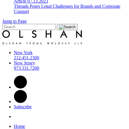
Article
07.13.2023
Threads Poses Legal Challenges for Brands and Corporate
Counsel
Jump to Page
New York
212.451.2300
New Jersey
973.331.7200
Subscribe
Home