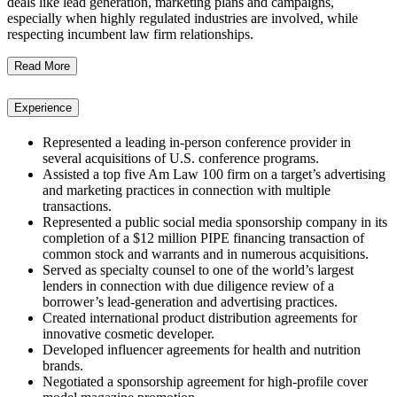
deals like lead generation, marketing plans and campaigns,
especially when highly regulated industries are involved, while
respecting incumbent law firm relationships.
Read More
Experience
Represented a leading in-person conference provider in
several acquisitions of U.S. conference programs.
Assisted a top five Am Law 100 firm on a target’s advertising
and marketing practices in connection with multiple
transactions.
Represented a public social media sponsorship company in its
completion of a $12 million PIPE financing transaction of
common stock and warrants and in numerous acquisitions.
Served as specialty counsel to one of the world’s largest
lenders in connection with due diligence review of a
borrower’s lead-generation and advertising practices.
Created international product distribution agreements for
innovative cosmetic developer.
Developed influencer agreements for health and nutrition
brands.
Negotiated a sponsorship agreement for high-profile cover