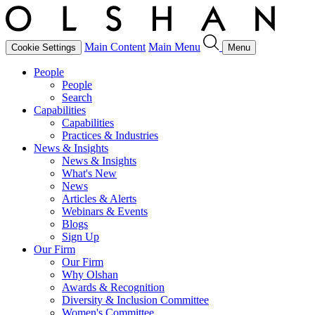
Main Content
Main Menu
Cookie Settings
Menu
People
People
Search
Capabilities
Capabilities
Practices & Industries
News & Insights
News & Insights
What's New
News
Articles & Alerts
Webinars & Events
Blogs
Sign Up
Our Firm
Our Firm
Why Olshan
Awards & Recognition
Diversity & Inclusion Committee
Women's Committee