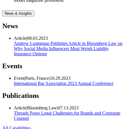
model magazine promotion.
News & Insights
News
Article
|
08.03.2023
Andrew Lustigman Publishes Article in Bloomberg Law on
Why Social Media Influencers Must Weigh Liability
Insurance Options
Events
Event
|
Paris, France
|
10.29.2023
International Bar Association 2023 Annual Conference
Publications
Article
|
Bloomberg Law
|
07.13.2023
Threads Poses Legal Challenges for Brands and Corporate
Counsel
All Capabilities