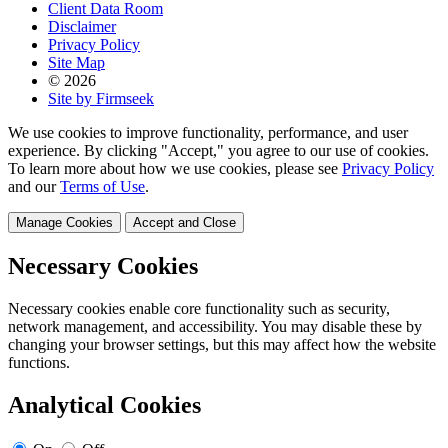
Client Data Room
Disclaimer
Privacy Policy
Site Map
© 2026
Site by Firmseek
We use cookies to improve functionality, performance, and user
experience. By clicking "Accept," you agree to our use of cookies.
To learn more about how we use cookies, please see
Privacy Policy
and our
Terms of Use
.
Manage Cookies
Accept and Close
Necessary Cookies
Necessary cookies enable core functionality such as security,
network management, and accessibility. You may disable these by
changing your browser settings, but this may affect how the website
functions.
Analytical Cookies