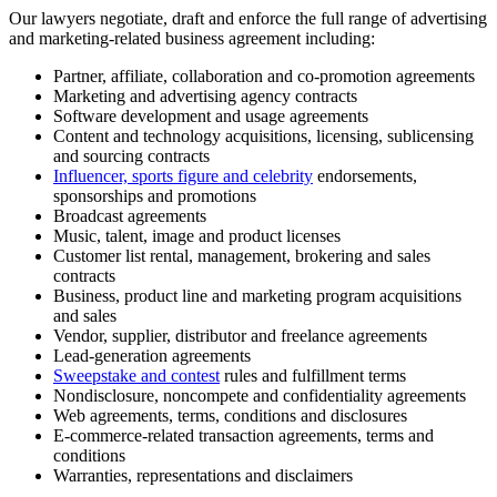
Our lawyers negotiate, draft and enforce the full range of advertising
and marketing-related business agreement including:
Partner, affiliate, collaboration and co-promotion agreements
Marketing and advertising agency contracts
Software development and usage agreements
Content and technology acquisitions, licensing, sublicensing
and sourcing contracts
Influencer, sports figure and celebrity
endorsements,
sponsorships and promotions
Broadcast agreements
Music, talent, image and product licenses
Customer list rental, management, brokering and sales
contracts
Business, product line and marketing program acquisitions
and sales
Vendor, supplier, distributor and freelance agreements
Lead-generation agreements
Sweepstake and contest
rules and fulfillment terms
Nondisclosure, noncompete and confidentiality agreements
Web agreements, terms, conditions and disclosures
E-commerce-related transaction agreements, terms and
conditions
Warranties, representations and disclaimers