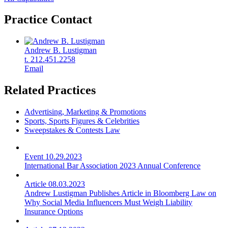
Practice Contact
Andrew B. Lustigman
t. 212.451.2258
Email
Related Practices
Advertising, Marketing & Promotions
Sports, Sports Figures & Celebrities
Sweepstakes & Contests Law
Event
10.29.2023
International Bar Association 2023 Annual Conference
Article
08.03.2023
Andrew Lustigman Publishes Article in Bloomberg Law on
Why Social Media Influencers Must Weigh Liability
Insurance Options