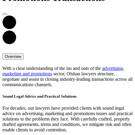
Overview
With a clear understanding of the ins and outs of the
advertising,
marketing and promotions
sector, Olshan lawyers structure,
negotiate and assist in closing industry-leading transactions across all
communications channels.
Sound Legal Advice and Practical Solutions
For decades, our lawyers have provided clients with sound legal
advice on advertising, marketing and promotions issues and practical
solutions to the problems they face. With carefully crafted, properly
drafted agreements, terms and conditions, we mitigate risk and often
enable clients to avoid contention.