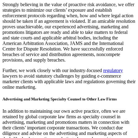
Strongly believing in the value of proactive risk avoidance, we offer
strategies to minimize our clients’ exposure and establish
enforcement protocols regarding when, how and where legal action
should be taken if an agreement is violated. If an amicable resolution
proves unachievable, our experienced advertising, marketing and
promotions litigators are ready and able to take matters to federal
and state courts and applicable arbitral bodies, including the
American Arbitration Association, JAMS and the International
Centre for Dispute Resolution. We have successfully enforced
breaches of service and distribution agreements, noncompete
provisions, and supply breaches.
Further, we work closely with our industry-focused
regulatory
lawyers to avoid statutory challenges by guiding e-commerce
marketer clients with applicable laws and regulations governing their
online marketing.
Advertising and Marketing Specialty Counsel to Other Law Firms
In addition to maintaining our own active practice, often we are
retained by global corporate law firms as specialty counsel in
advertising, marketing and promotions matters in connection with
their clients’ important corporate transactions. We conduct due
diligence and advise on the advertising and marketing aspects of